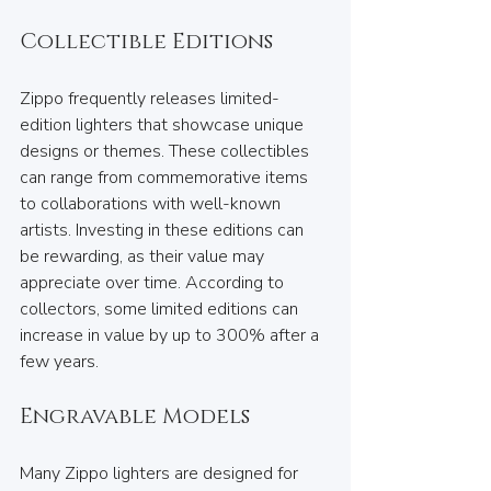
Collectible Editions
Zippo frequently releases limited-
edition lighters that showcase unique 
designs or themes. These collectibles 
can range from commemorative items 
to collaborations with well-known 
artists. Investing in these editions can 
be rewarding, as their value may 
appreciate over time. According to 
collectors, some limited editions can 
increase in value by up to 300% after a 
few years.
Engravable Models
Many Zippo lighters are designed for 