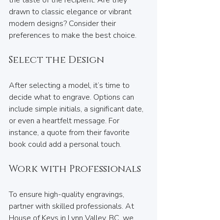
the taste of the recipient. Are they 
drawn to classic elegance or vibrant 
modern designs? Consider their 
preferences to make the best choice.
Select the Design
After selecting a model, it’s time to 
decide what to engrave. Options can 
include simple initials, a significant date, 
or even a heartfelt message. For 
instance, a quote from their favorite 
book could add a personal touch.
Work with Professionals
To ensure high-quality engravings, 
partner with skilled professionals. At 
House of Keys in Lynn Valley, BC, we 