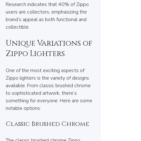
Research indicates that 40% of Zippo 
users are collectors, emphasizing the 
brand’s appeal as both functional and 
collectible.
Unique Variations of 
Zippo Lighters
One of the most exciting aspects of 
Zippo lighters is the variety of designs 
available. From classic brushed chrome 
to sophisticated artwork, there’s 
something for everyone. Here are some 
notable options:
Classic Brushed Chrome
The classic brushed chrome Zippo 