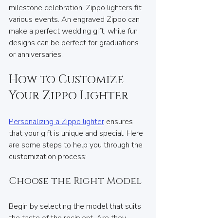
milestone celebration, Zippo lighters fit 
various events. An engraved Zippo can 
make a perfect wedding gift, while fun 
designs can be perfect for graduations 
or anniversaries.
How to Customize 
Your Zippo Lighter
Personalizing a Zippo lighter
 ensures 
that your gift is unique and special. Here 
are some steps to help you through the 
customization process:
Choose the Right Model
Begin by selecting the model that suits 