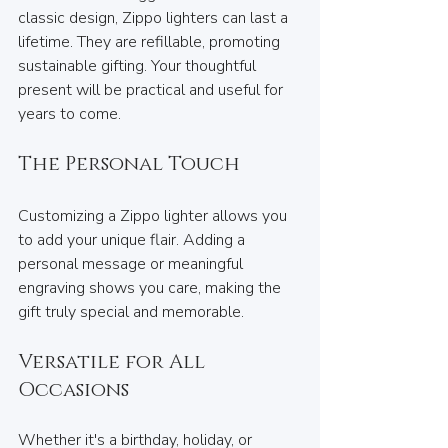
classic design, Zippo lighters can last a 
lifetime. They are refillable, promoting 
sustainable gifting. Your thoughtful 
present will be practical and useful for 
years to come.
The Personal Touch
Customizing a Zippo lighter allows you 
to add your unique flair. Adding a 
personal message or meaningful 
engraving shows you care, making the 
gift truly special and memorable.
Versatile for All 
Occasions
Whether it's a birthday, holiday, or 