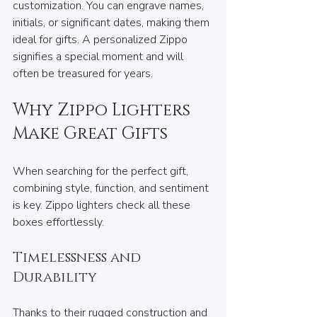
customization. You can engrave names, 
initials, or significant dates, making them 
ideal for gifts. A personalized Zippo 
signifies a special moment and will 
often be treasured for years.
Why Zippo Lighters 
Make Great Gifts
When searching for the perfect gift, 
combining style, function, and sentiment 
is key. Zippo lighters check all these 
boxes effortlessly.
Timelessness and 
Durability
Thanks to their rugged construction and 