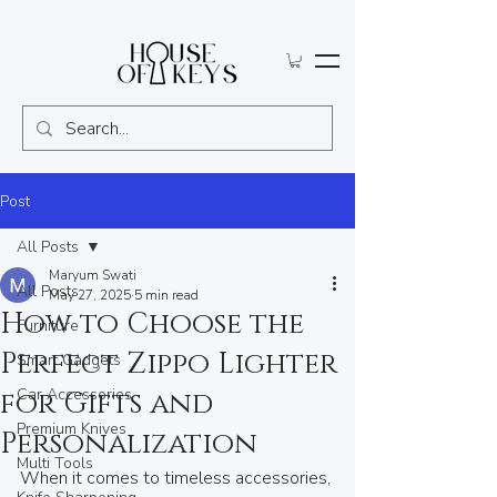
Post
All Posts
Maryum Swati
All Posts
May 27, 2025
5 min read
How to Choose the
Furniture
Perfect Zippo Lighter
Smart Gadgets
Car Accessories
for Gifts and
Premium Knives
Personalization
Multi Tools
When it comes to timeless accessories, 