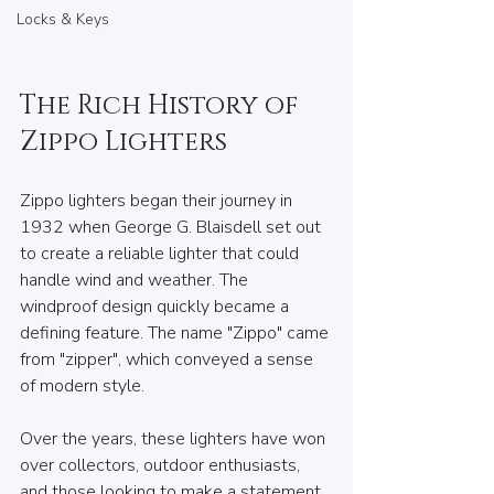
Locks & Keys
The Rich History of 
Zippo Lighters
Zippo lighters began their journey in 
1932 when George G. Blaisdell set out 
to create a reliable lighter that could 
handle wind and weather. The 
windproof design quickly became a 
defining feature. The name "Zippo" came 
from "zipper", which conveyed a sense 
of modern style.
Over the years, these lighters have won 
over collectors, outdoor enthusiasts, 
and those looking to make a statement. 