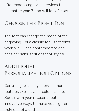
offer expert engraving services that 
guarantee your Zippo will look fantastic.
Choose the Right Font
The font can change the mood of the 
engraving. For a classic feel, serif fonts 
work well. For a contemporary vibe, 
consider sans-serif or script styles.
Additional 
Personalization Options
Certain lighters may allow for more 
features like inlays or color accents. 
Speak with your retailer about 
innovative ways to make your lighter 
truly one of a kind.