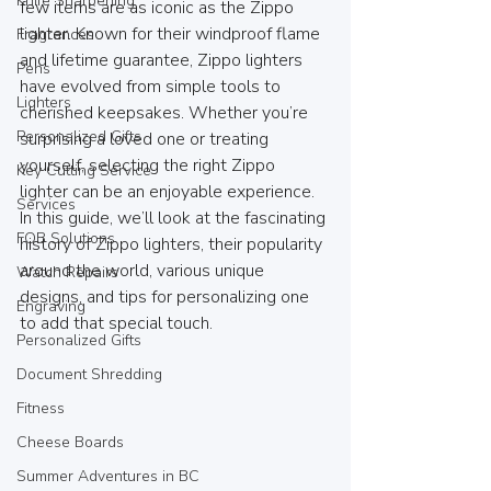
Knife Sharpening
few items are as iconic as the Zippo 
lighter. Known for their windproof flame 
Fragrances
and lifetime guarantee, Zippo lighters 
Pens
have evolved from simple tools to 
Lighters
cherished keepsakes. Whether you’re 
Personalized Gifts
surprising a loved one or treating 
yourself, selecting the right Zippo 
Key Cutting Service
lighter can be an enjoyable experience. 
Services
In this guide, we’ll look at the fascinating 
FOB Solutions
history of Zippo lighters, their popularity 
around the world, various unique 
Watch Repairs
designs, and tips for personalizing one 
Engraving
to add that special touch.
Personalized Gifts
Document Shredding
Fitness
Cheese Boards
Summer Adventures in BC