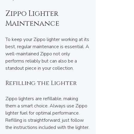
Zippo Lighter 
Maintenance
To keep your Zippo lighter working at its 
best, regular maintenance is essential. A 
well-maintained Zippo not only 
performs reliably but can also be a 
standout piece in your collection.
Refilling the Lighter
Zippo lighters are refillable, making 
them a smart choice. Always use Zippo 
lighter fuel for optimal performance. 
Refilling is straightforward; just follow 
the instructions included with the lighter.