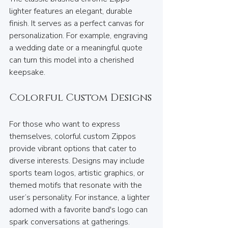
lighter features an elegant, durable 
finish. It serves as a perfect canvas for 
personalization. For example, engraving 
a wedding date or a meaningful quote 
can turn this model into a cherished 
keepsake.
Colorful Custom Designs
For those who want to express 
themselves, colorful custom Zippos 
provide vibrant options that cater to 
diverse interests. Designs may include 
sports team logos, artistic graphics, or 
themed motifs that resonate with the 
user’s personality. For instance, a lighter 
adorned with a favorite band's logo can 
spark conversations at gatherings.