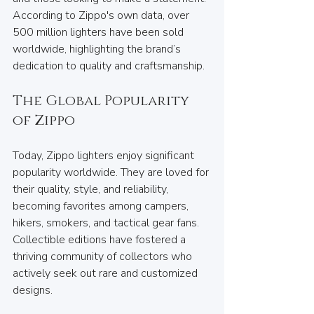
According to Zippo's own data, over 
500 million lighters have been sold 
worldwide, highlighting the brand’s 
dedication to quality and craftsmanship.
The Global Popularity 
of Zippo
Today, Zippo lighters enjoy significant 
popularity worldwide. They are loved for 
their quality, style, and reliability, 
becoming favorites among campers, 
hikers, smokers, and tactical gear fans. 
Collectible editions have fostered a 
thriving community of collectors who 
actively seek out rare and customized 
designs.