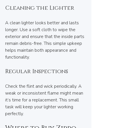
Cleaning the Lighter
A clean lighter looks better and lasts 
longer. Use a soft cloth to wipe the 
exterior and ensure that the inside parts 
remain debris-free. This simple upkeep 
helps maintain both appearance and 
functionality.
Regular Inspections
Check the flint and wick periodically. A 
weak or inconsistent flame might mean 
it’s time for a replacement. This small 
task will keep your lighter working 
perfectly.