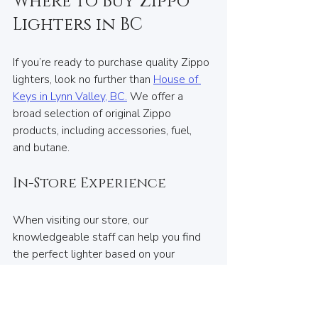
Where to Buy Zippo 
Lighters in BC
If you’re ready to purchase quality Zippo 
lighters, look no further than 
House of 
Keys in Lynn Valley, BC.
 We offer a 
broad selection of original Zippo 
products, including accessories, fuel, 
and butane.
In-Store Experience
When visiting our store, our 
knowledgeable staff can help you find 
the perfect lighter based on your 
preferences. Whether you're interested 
in classic designs or customizable 
options, we are here to assist you.