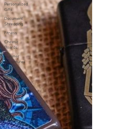
Personalized
Gifts
Document
Shredding
Fitness
Cheese
Boards
Summer
Adventures
in BC
Locks &
Keys