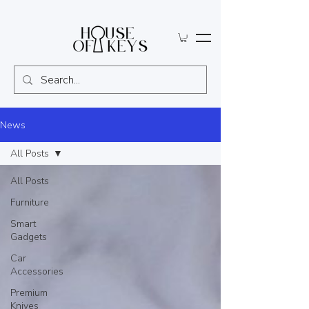
News
All Posts
All Posts
Furniture
Smart
Gadgets
Car
Accessories
Premium
Knives