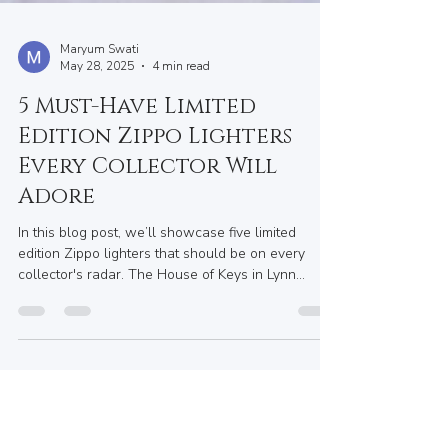
Maryum Swati
May 28, 2025
4 min read
5 Must-Have Limited
Edition Zippo Lighters
Every Collector Will
Adore
In this blog post, we’ll showcase five limited
edition Zippo lighters that should be on every
collector's radar. The House of Keys in Lynn
Valley, BC, may not carry every limited edition
piece, but it does provide a fantastic array of Zippo
lighters, fuel, and accessories to elevate your
collection. Plus, their custom engraving options
are perfect for gifts or keepsakes.