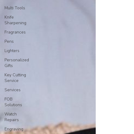
Multi Tools
Knife
Sharpening
Fragrances
Pens
Lighters
Personalized
Gifts
Key Cutting
Service
Services
FOB
Solutions
Watch
Repairs
Engraving