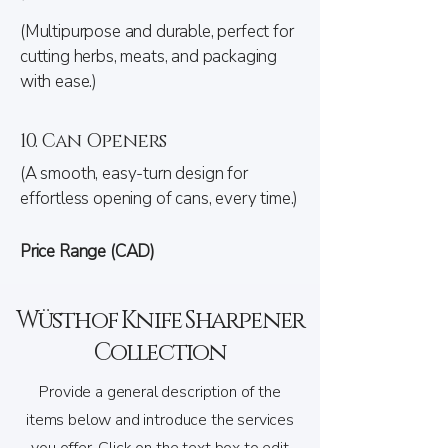
(Multipurpose and durable, perfect for
cutting herbs, meats, and packaging
with ease.)
10. Can Openers
(A smooth, easy-turn design for
effortless opening of cans, every time.)
Price Range (CAD)
Wüsthof Knife Sharpener
Collection
Provide a general description of the
items below and introduce the services