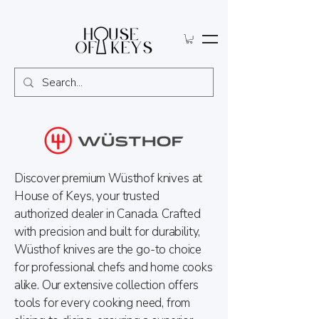
Discover premium Wüsthof knives at
House of Keys, your trusted
authorized dealer in Canada. Crafted
with precision and built for durability,
Wüsthof knives are the go-to choice
for professional chefs and home cooks
alike. Our extensive collection offers
tools for every cooking need, from