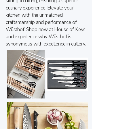
slicing to dicing, ensuring a superior
culinary experience. Elevate your
kitchen with the unmatched
craftsmanship and performance of
Wüsthof. Shop now at House of Keys
and experience why Wüsthof is
synonymous with excellence in cutlery.