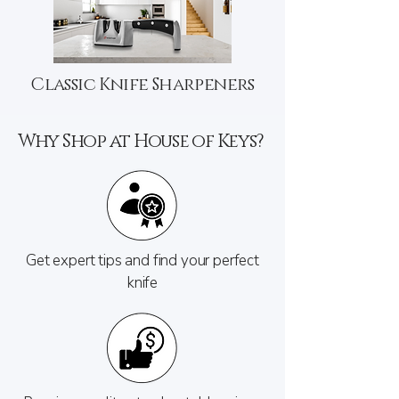
Classic Knife Sharpeners
Why Shop at House of Keys?
Get expert tips and find your perfect
knife