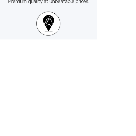
Premium quality at unbeatable prices.
Personalized service from your trusted
local store.
Custom engraving options make them
perfect personalized gifts.
Care and Maintenance Tips
Hand Wash Only: Wash and dry your