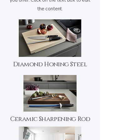
you offer. Click on the text box to edit
the content.
Diamond Honing Steel
Ceramic Sharpening Rod