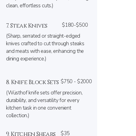
clean, effortless cuts.)
$180-$500
7. Steak Knives
(Sharp, serrated or straight-edged
knives crafted to cut through steaks
and meats with ease, enhancing the
dining experience.)
$750 - $2000
8. Knife Block Sets
(Wüsthof knife sets offer precision,
durability, and versatility for every
kitchen task in one convenient
collection.)
$35
9. Kitchen Shears