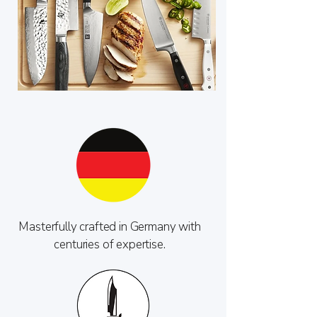
Masterfully crafted in Germany with
centuries of expertise.