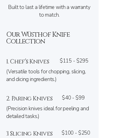
Built to last a lifetime with a warranty
to match.
Our Wüsthof Knife
Collection
$115 - $295
1. Chef’s Knives
(Versatile tools for chopping, slicing,
and dicing ingredients.)
$40 - $99
2. Paring Knives
(Precision knives ideal for peeling and
detailed tasks.)
$100 - $250
3. Slicing Knives