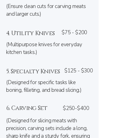
(Ensure clean cuts for carving meats
and larger cuts.)
$75 - $200
4. Utility Knives
(Multipurpose knives for everyday
kitchen tasks.)
$125 - $300
5. Specialty Knives
(Designed for specific tasks like
boning, filleting, and bread slicing.)
6. Carving Set
$250-$400
(Designed for slicing meats with
precision, carving sets include a long,
sharp knife and a sturdy fork, ensuring