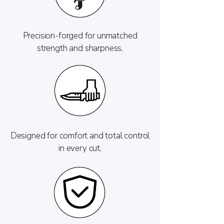
Precision-forged for unmatched
strength and sharpness.
Designed for comfort and total control
in every cut.