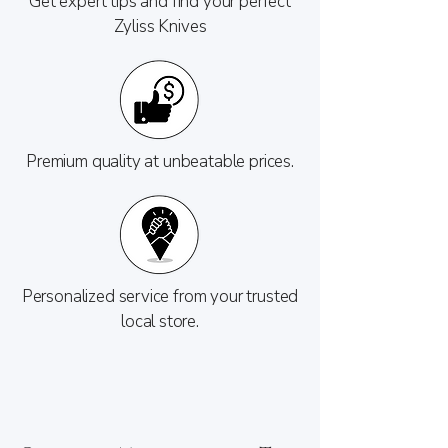
Get expert tips and find your perfect
Zyliss Knives
Premium quality at unbeatable prices.
Personalized service from your trusted
local store.