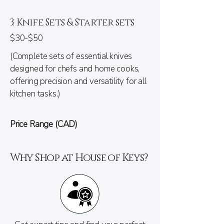
3. Knife Sets & Starter sets
$30-$50
(Complete sets of essential knives
designed for chefs and home cooks,
offering precision and versatility for all
kitchen tasks.)
Price Range (CAD)
Why Shop at House of Keys?