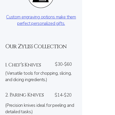
Custom engraving options make them
perfect personalized gifts.
Our Zyliss Collection
$30-$60
1. Chef’s Knives
(Versatile tools for chopping, slicing,
and dicing ingredients.)
2. Paring Knives
$14-$20
(Precision knives ideal for peeling and
detailed tasks.)