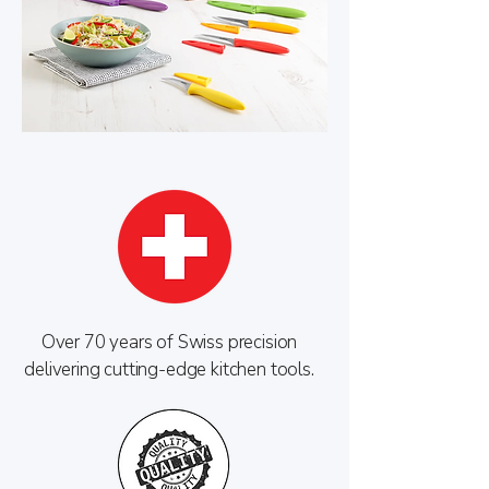
Over 70 years of Swiss precision
delivering cutting-edge kitchen tools.