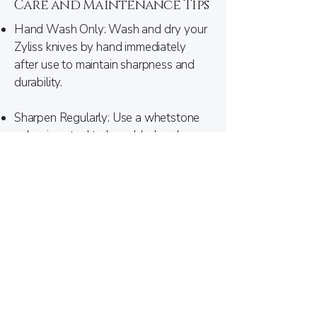
Care and Maintenance Tips
Hand Wash Only: Wash and dry your
Zyliss knives by hand immediately
after use to maintain sharpness and
durability.
Sharpen Regularly:
Use a whetstone
or honing steel to keep blades sharp;
is recommended periodically.
Professional Sharpening
Store Safely: Protect your knives with
a block, magnetic strip, or sheaths to
prevent damage and ensure safety.
For further details Contact Us