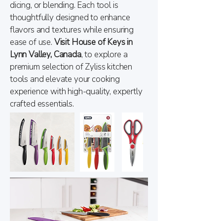
dicing, or blending. Each tool is
thoughtfully designed to enhance
flavors and textures while ensuring
ease of use.
Visit House of Keys in
Lynn Valley, Canada
, to explore a
premium selection of Zyliss kitchen
tools and elevate your cooking
experience with high-quality, expertly
crafted essentials.