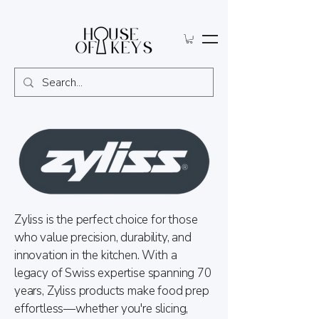
Zyliss is the perfect choice for those
who value precision, durability, and
innovation in the kitchen. With a
legacy of Swiss expertise spanning 70
years, Zyliss products make food prep
effortless—whether you're slicing,