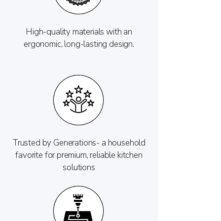
High-quality materials with an
ergonomic, long-lasting design.
Trusted by Generations- a household
favorite for premium, reliable kitchen
solutions