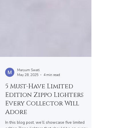
Maryum Swati
May 28, 2025
4 min read
5 Must-Have Limited
Edition Zippo Lighters
Every Collector Will