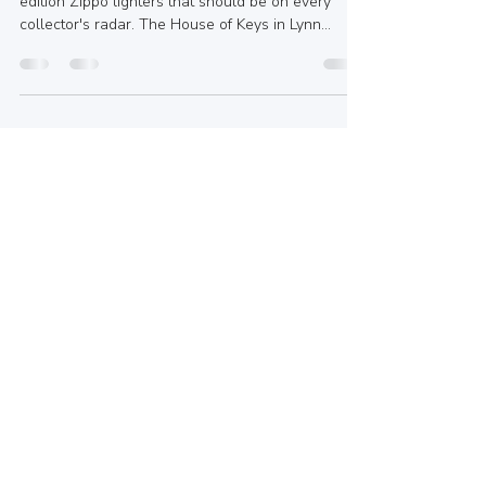
Adore
In this blog post, we’ll showcase five limited
edition Zippo lighters that should be on every
collector's radar. The House of Keys in Lynn
Valley, BC, may not carry every limited edition
piece, but it does provide a fantastic array of Zippo
lighters, fuel, and accessories to elevate your
collection. Plus, their custom engraving options
are perfect for gifts or keepsakes.