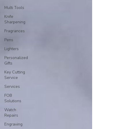
Multi Tools
Knife
Sharpening
Fragrances
Pens
Lighters
Personalized
Gifts
Key Cutting
Service
Services
FOB
Solutions
Watch
Repairs
Engraving