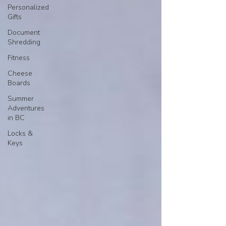
Personalized
Gifts
Document
Shredding
Fitness
Cheese
Boards
Summer
Adventures
in BC
Locks &
Keys