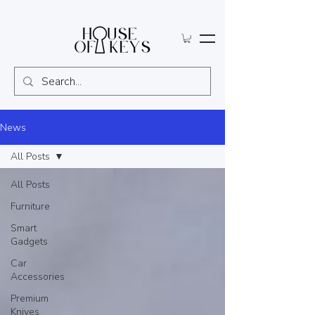
News
All Posts
All Posts
Furniture
Smart
Gadgets
Car
Accessories
Premium
Knives