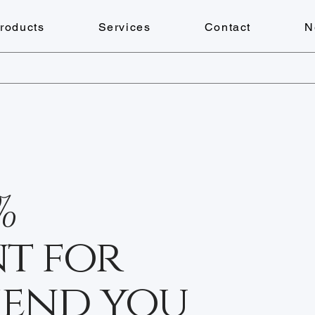
roducts
Services
Contact
N
%
t for
iend you