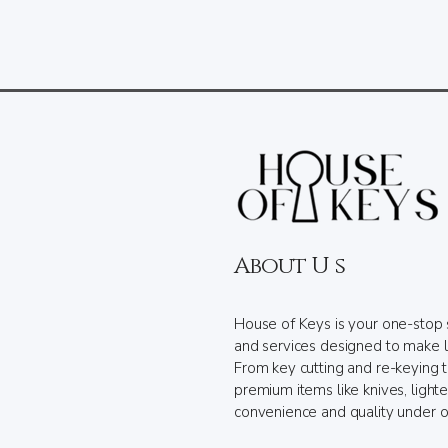
About U s
House of Keys is your one-stop 
and services designed to make l
From key cutting and re-keying 
premium items like knives, light
convenience and quality under o