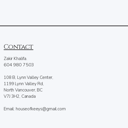
Contact
Zakir Khalifa.
604 980 7503
108 B, Lynn Valley Center,
1199 Lynn Valley Rd,
North Vancouver, BC
V7J 3H2, Canada
Email: houseofkeeys@gmail.com