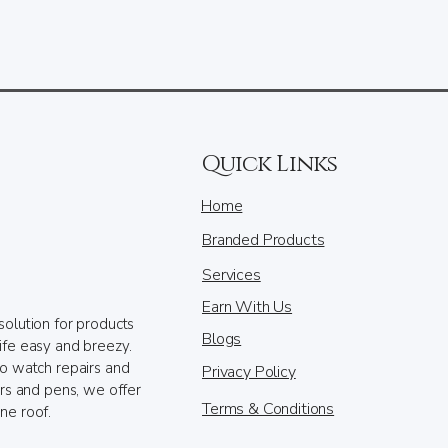
Quick Links
Home
Branded Products
Services
Earn With Us
solution for products
Blogs
ife easy and breezy.
to watch repairs and
Privacy Policy
ers and pens, we offer
Terms & Conditions
ne roof.