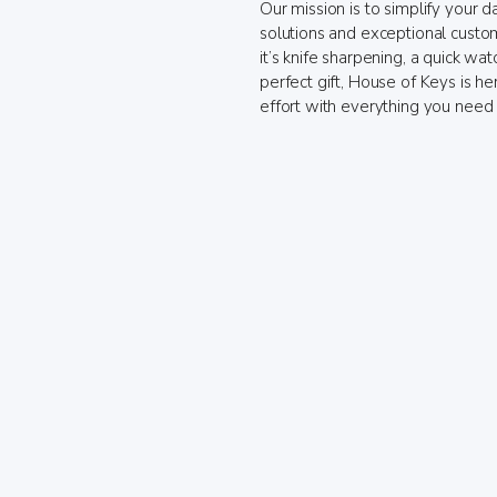
Our mission is to simplify your da
solutions and exceptional custo
it’s knife sharpening, a quick wat
perfect gift, House of Keys is h
effort with everything you need 