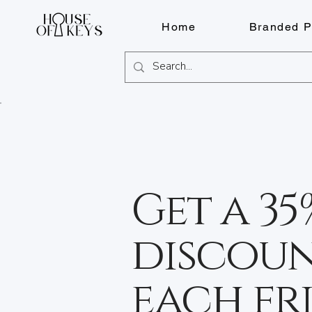
Home
Branded P
Get a 35
discoun
each fr