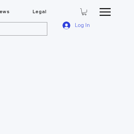
ews
Legal
Log In