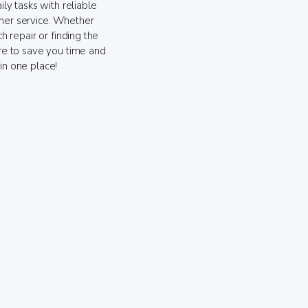
ily tasks with reliable
mer service. Whether
ch repair or finding the
ere to save you time and
in one place!