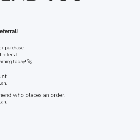
ferral!
ir purchase.
referral!
earning today! 🚀
unt.
lan.
riend who places an order.
lan.