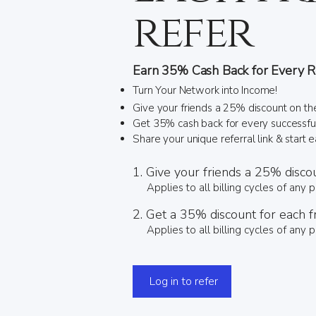
refer
Earn 35% Cash Back for Every Re
Turn Your Network into Income!
Give your friends a 25% discount on the
Get 35% cash back for every successful 
Share your unique referral link & start 
Give your friends a 25% disco
Applies to all billing cycles of any p
Get a 35% discount for each f
Applies to all billing cycles of any p
Log in to refer