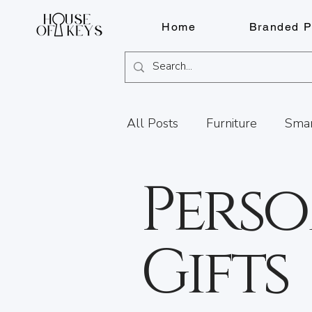
Home
Branded P
All Posts
Furniture
Smar
Perso
Knife Sharpening
Fragr
Services
FOB Solutions
Gifts
Document Shredding
Fi