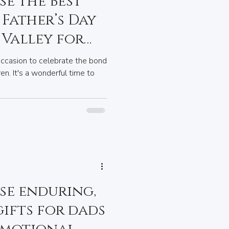
e the Best
Father’s Day
 Valley for
occasion to celebrate the bond
en. It's a wonderful time to
se enduring,
ifts for dads