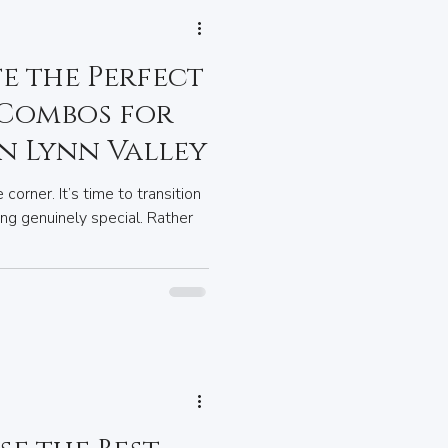
e the Perfect
 Combos for
in Lynn Valley
 corner. It’s time to transition
ing genuinely special. Rather