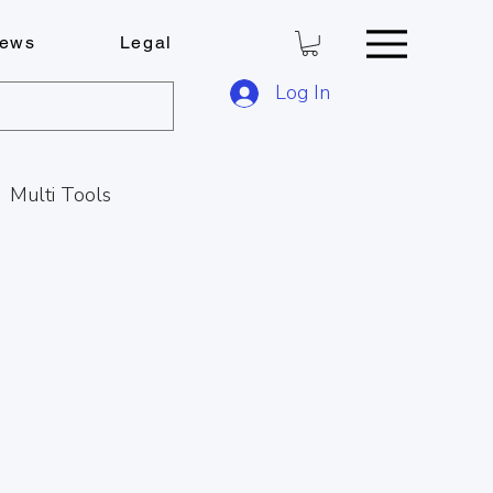
ews
Legal
Log In
Multi Tools
Key Cutting Service
s
C
Locks & Keys