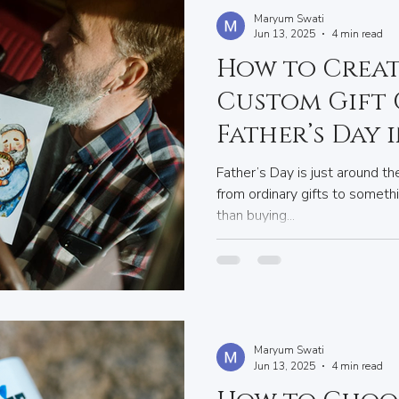
Maryum Swati
Jun 13, 2025
4 min read
How to Creat
Custom Gift
Father’s Day 
Father’s Day is just around the
from ordinary gifts to someth
than buying...
Maryum Swati
Jun 13, 2025
4 min read