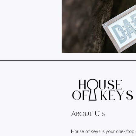
About U s
House of Keys is your one-stop 