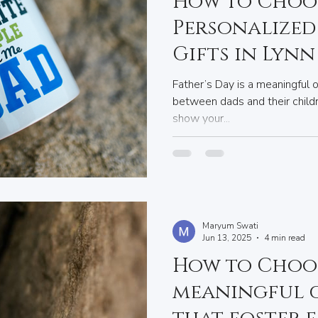
How to Choos
Personalized 
Gifts in Lynn
Your Dad
Father’s Day is a meaningful 
between dads and their childr
show your...
Maryum Swati
Jun 13, 2025
4 min read
How to Choo
meaningful g