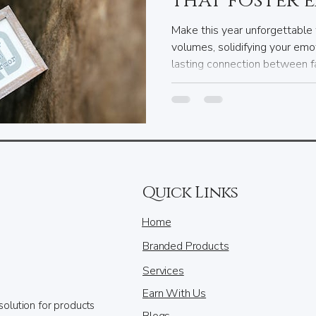
that foster 
bonds with e
Make this year unforgettable 
volumes, solidifying your emo
lasting connection between fa
keeping these insights in min
meaningful gifts, ensuring that
filled with love and joy.
Quick Links
Home
Branded Products
Services
Earn With Us
solution for products
Blogs