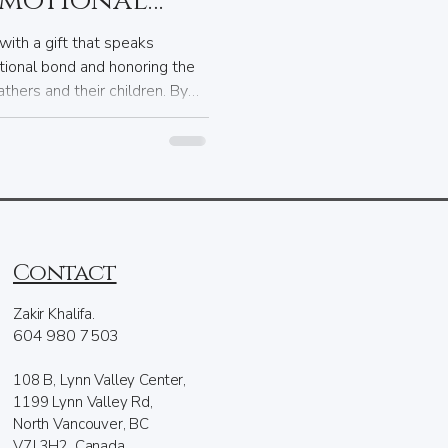
emotional
ngraving.
with a gift that speaks
tional bond and honoring the
thers and their children. By
d, you can confidently choose
 your father’s special day is
Contact
Zakir Khalifa.
604 980 7503
108 B, Lynn Valley Center,
1199 Lynn Valley Rd,
North Vancouver, BC
V7J 3H2, Canada