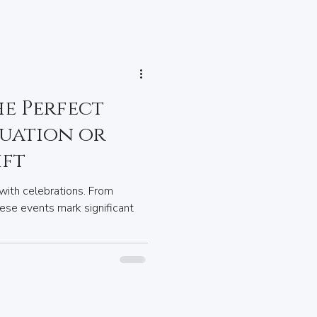
he Perfect
uation or
ift
with celebrations. From
ese events mark significant