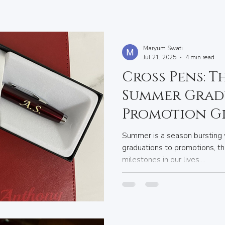
Maryum Swati
Jul 21, 2025
4 min read
Cross Pens: T
Summer Grad
Promotion G
Summer is a season bursting 
graduations to promotions, th
milestones in our lives....