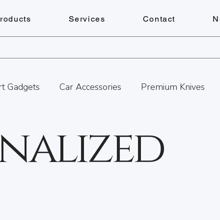
roducts
Services
Contact
N
t Gadgets
Car Accessories
Premium Knives
nalized
ances
Pens
Lighters
Personalized Gifts
Watch Repairs
Engraving
Personalized Gift
tness
Cheese Boards
Summer Adventures in B