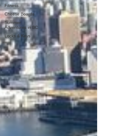
Fitness
Cheese Boards
Summer
Adventures in BC
Locks & Keys