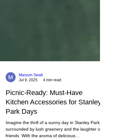
Maryum Swati
Jul 9, 2025
4 min read
Picnic-Ready: Must-Have
Kitchen Accessories for Stanley
Park Days
Imagine the thrill of a sunny day in Stanley Park,