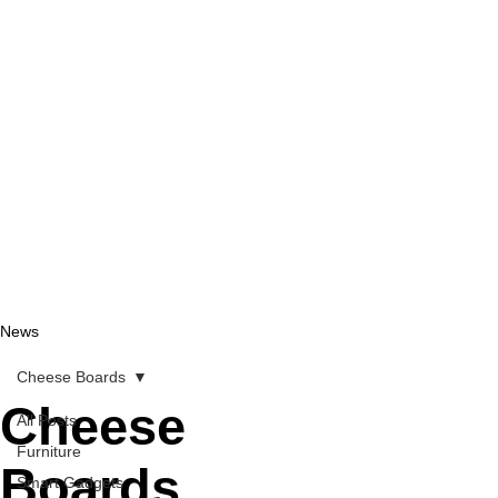
News
Cheese Boards
Cheese
All Posts
Furniture
Boards
Smart Gadgets