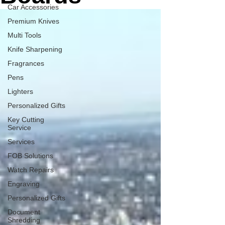
Car Accessories
Premium Knives
Multi Tools
Knife Sharpening
Fragrances
Pens
Lighters
Personalized Gifts
Key Cutting
Service
Services
FOB Solutions
Watch Repairs
Engraving
Personalized Gifts
Document
Shredding