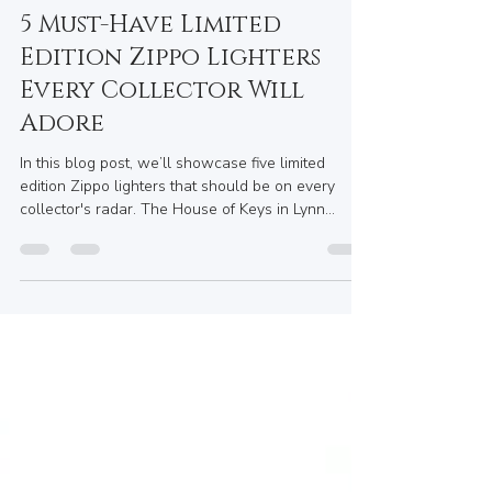
Maryum Swati
May 28, 2025
4 min read
5 Must-Have Limited
Edition Zippo Lighters
Every Collector Will
Adore
In this blog post, we’ll showcase five limited
edition Zippo lighters that should be on every
collector's radar. The House of Keys in Lynn
Valley, BC, may not carry every limited edition
piece, but it does provide a fantastic array of Zippo
lighters, fuel, and accessories to elevate your
collection. Plus, their custom engraving options
are perfect for gifts or keepsakes.