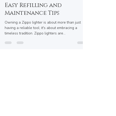
Maryum Swati
May 27, 2025
5 min read
How to Keep Your Zippo
Lighter in Top Shape with
Easy Refilling and
Maintenance Tips
Owning a Zippo lighter is about more than just
having a reliable tool; it's about embracing a
timeless tradition. Zippo lighters are...