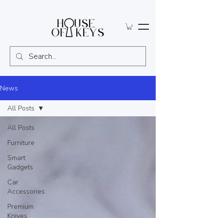
News
All Posts
All Posts
Furniture
Smart
Gadgets
Car
Accessories
Premium
Knives