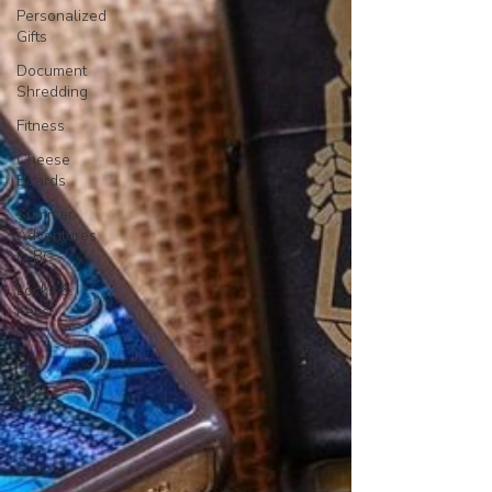
Personalized
Gifts
Document
Shredding
Fitness
Cheese
Boards
Summer
Adventures
in BC
Locks &
Keys