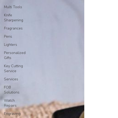
Multi Tools
Knife
Sharpening
Fragrances
Pens
Lighters
Personalized
Gifts
Key Cutting
Service
Services
FOB
Solutions
Watch
Repairs
Engraving