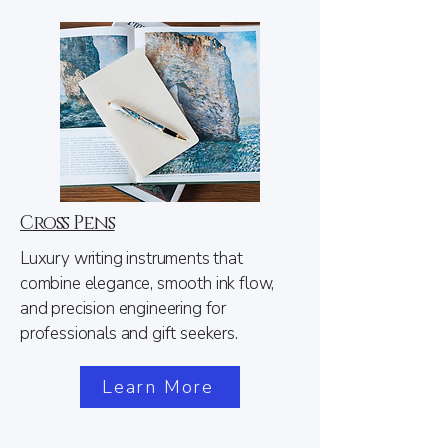
Cross Pens
Luxury writing instruments that
combine elegance, smooth ink flow,
and precision engineering for
professionals and gift seekers.​
Learn More