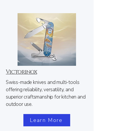
Victorinox
Swiss-made knives and multi-tools
offering reliability, versatility, and
superior craftsmanship for kitchen and
outdoor use.
Learn More