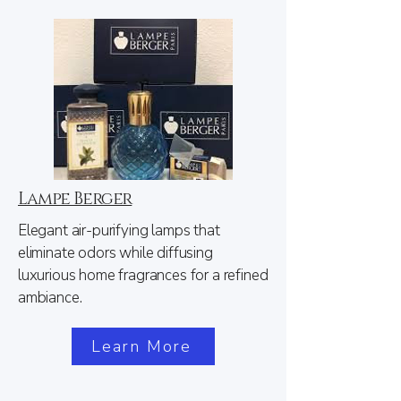
Lampe Berger
Elegant air-purifying lamps that
eliminate odors while diffusing
luxurious home fragrances for a refined
ambiance.
Learn More