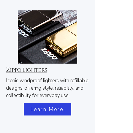
Zippo Lighters
Iconic windproof lighters with refillable
designs, offering style, reliability, and
collectibility for everyday use.
Learn More