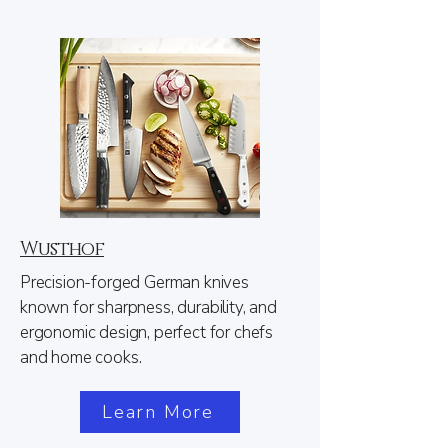
Wusthof
Precision-forged German knives
known for sharpness, durability, and
ergonomic design, perfect for chefs
and home cooks.
Learn More