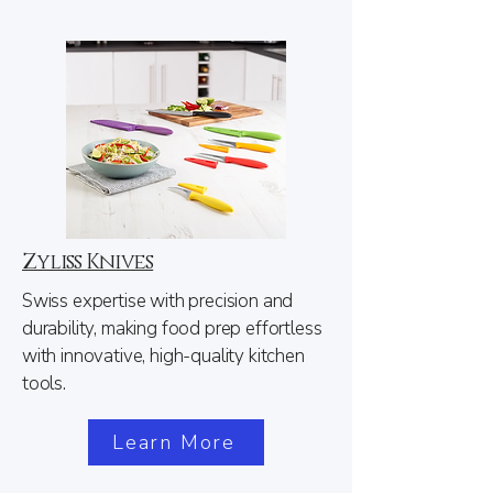
Zyliss Knives
Swiss expertise with precision and
durability, making food prep effortless
with innovative, high-quality kitchen
tools.
Learn More