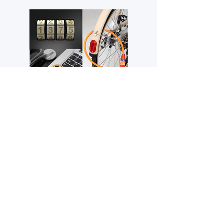
Locks
Secure your valuables with our range
of locks, including padlocks, bike locks,
luggage locks, cable locks, garage
door locks, number locks, and more!
Learn More