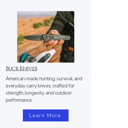
Buck Knives
American-made hunting, survival, and
everyday carry knives, crafted for
strength, longevity, and outdoor
performance.
Learn More