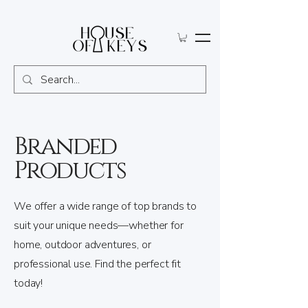
Branded
Products
We offer a wide range of top brands to
suit your unique needs—whether for
home, outdoor adventures, or
professional use. Find the perfect fit
today!