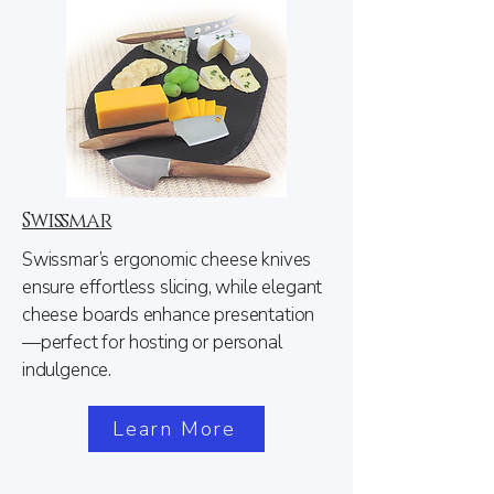
Swissmar
Swissmar’s ergonomic cheese knives
ensure effortless slicing, while elegant
cheese boards enhance presentation
—perfect for hosting or personal
indulgence.
Learn More