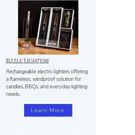
Sizzle Lighters
Rechargeable electric lighters offering
a flameless, windproof solution for
candles, BBQs, and everyday lighting
needs.
Learn More