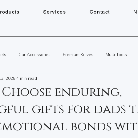
roducts
Services
Contact
N
ets
Car Accessories
Premium Knives
Multi Tools
13, 2025
4 min read
s
Personalized Gifts
Key Cutting Service
Services
 Choose enduring,
ful gifts for dads 
Personalized Gifts
Document Shredding
Fitness
Che
 emotional bonds wi
cks & Keys