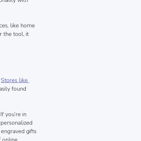
ces, like home 
he tool, it 
 
Stores like 
asily found 
f you’re in 
 personalized 
 engraved gifts 
 online 