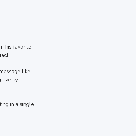
n his favorite 
red.
message like 
 overly 
ing in a single 