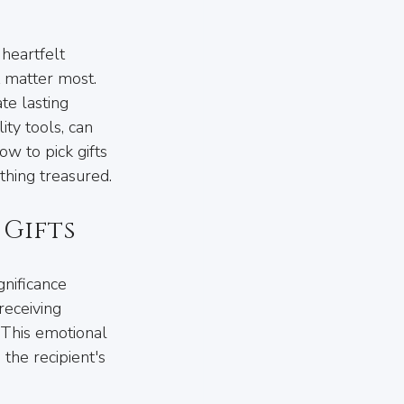
 heartfelt 
 matter most. 
te lasting 
ty tools, can 
w to pick gifts 
thing treasured.
 Gifts
gnificance 
receiving 
 This emotional 
 the recipient's 