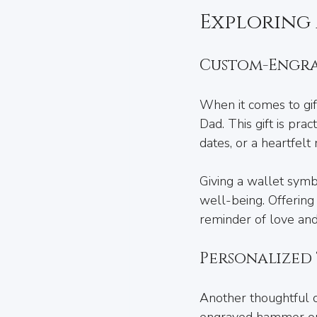
Exploring 
Custom-Engra
When it comes to gif
Dad. This gift is prac
dates, or a heartfelt
Giving a wallet symbo
well-being. Offering
reminder of love and
Personalized
Another thoughtful ch
engraved hammer or a