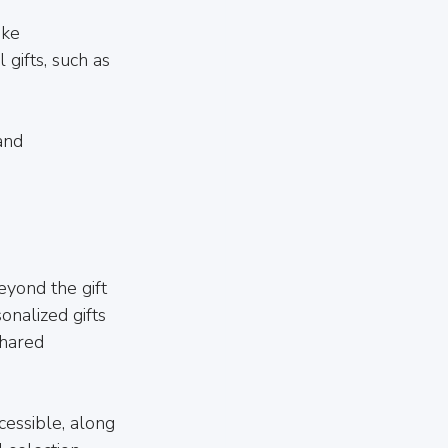
ike 
gifts, such as 
and 
eyond the gift 
onalized gifts 
shared 
essible, along 