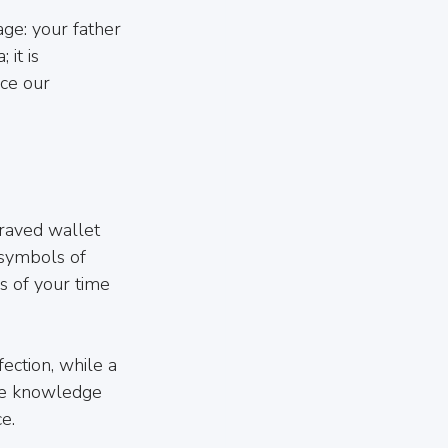
ge: your father 
 it is 
ce our 
graved wallet 
 symbols of 
s of your time 
ection, while a 
The knowledge 
e.