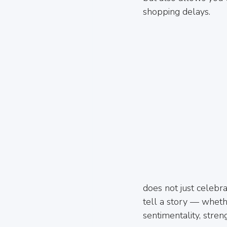
shopping delays.
does not just celebra
tell a story — wheth
sentimentality, stre