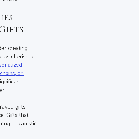
es 
Gifts
der creating 
e as cherished 
sonalized 
hains, or 
gnificant 
er.
raved gifts 
. Gifts that 
ring — can stir 