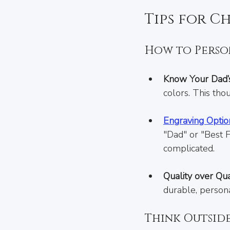
Tips for C
How to Person
Know Your Dad’s
colors. This tho
Engraving Optio
"Dad" or "Best 
complicated.
Quality over Qua
durable, persona
Think Outsid