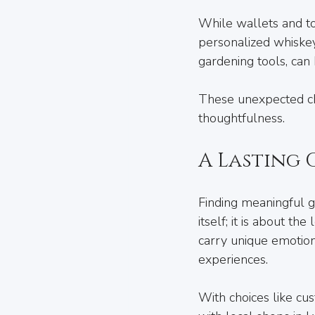
While wallets and too
personalized whiskey 
gardening tools, can
These unexpected cho
thoughtfulness.
A Lasting
Finding meaningful gi
itself; it is about t
carry unique emotion
experiences.
With choices like cu