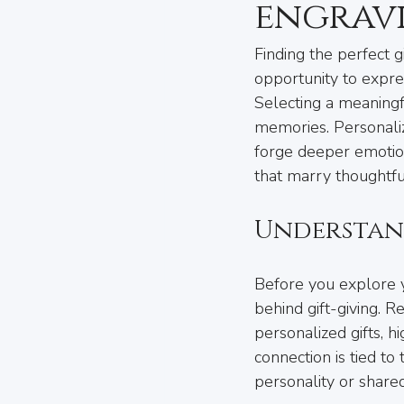
engrav
Finding the perfect gi
opportunity to expre
Selecting a meaningfu
memories. Personaliz
forge deeper emotiona
that marry thoughtfu
Understan
Before you explore yo
behind gift-giving. 
personalized gifts, h
connection is tied to 
personality or share