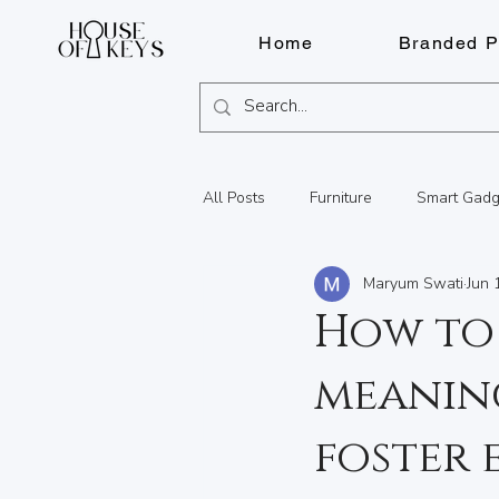
Home
Branded P
All Posts
Furniture
Smart Gadg
Maryum Swati
Jun 
Fragrances
Pens
Lighter
How to
meaning
Watch Repairs
Engraving
foster
Summer Adventures in BC
Lo