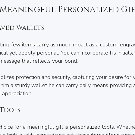
Meaningful Personalized Gif
ved Wallets
ting, few items carry as much impact as a custom-engra
tical yet deeply personal. You can incorporate his initials, s
 message that reflects your bond.
lizes protection and security, capturing your desire for y
 him a sturdy wallet he can carry daily means providing 
 appreciation.
 Tools
oice for a meaningful gift is personalized tools. Whethe
 high-quality screwdriver set, these items blend functio