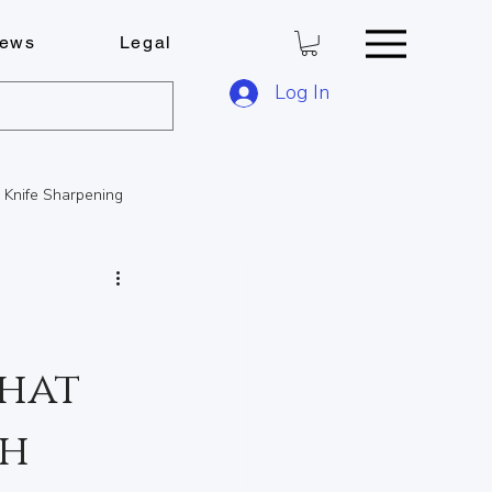
ews
Legal
Log In
Knife Sharpening
FOB Solutions
that
ese Boards
th