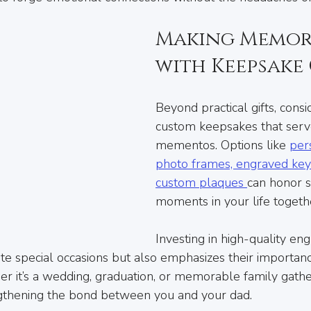
Making Memori
with Keepsake 
Beyond practical gifts, consi
custom keepsakes that serv
mementos. Options like 
per
photo frames, engraved keyc
custom plaques 
can honor si
moments in your life togeth
Investing in high-quality eng
te special occasions but also emphasizes their importance
er it’s a wedding, graduation, or memorable family gathe
ngthening the bond between you and your dad.