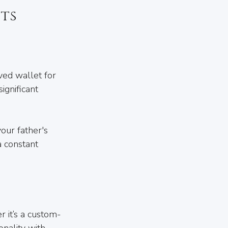
ts
ved wallet for 
ignificant 
our father's 
a constant 
r it’s a custom-
nality with 