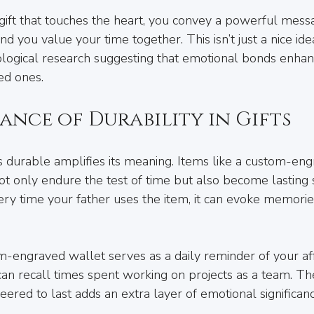
ft that touches the heart, you convey a powerful messa
nd you value your time together. This isn’t just a nice idea;
logical research suggesting that emotional bonds enhan
ed ones.
ance of Durability in Gifts
 is durable amplifies its meaning. Items like a custom-en
not only endure the test of time but also become lasting
very time your father uses the item, it can evoke memorie
om-engraved wallet serves as a daily reminder of your aff
 can recall times spent working on projects as a team. 
ineered to last adds an extra layer of emotional significanc