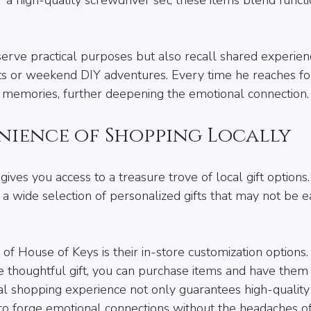
.
serve practical purposes but also recall shared experien
 or weekend DIY adventures. Every time he reaches for t
l memories, further deepening the emotional connection.
nience of Shopping Locally
gives you access to a treasure trove of local gift options.
 a wide selection of personalized gifts that may not be e
 of House of Keys is their in-store customization options. I
e thoughtful gift, you can purchase items and have them
cal shopping experience not only guarantees high-quality
to forge emotional connections without the headaches of