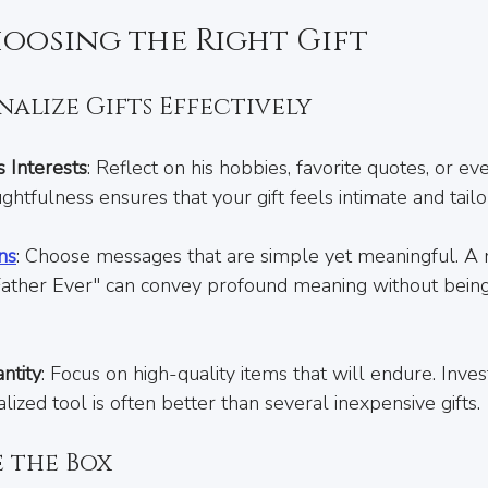
hoosing the Right Gift
alize Gifts Effectively
 Interests
: Reflect on his hobbies, favorite quotes, or eve
ughtfulness ensures that your gift feels intimate and tailo
ns
: Choose messages that are simple yet meaningful. A 
Father Ever" can convey profound meaning without being
ntity
: Focus on high-quality items that will endure. Invest
lized tool is often better than several inexpensive gifts.
e the Box