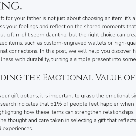
ing.
ft for your father is not just about choosing an item; it’s a
ss your feelings and reflect on the shared moments that
l gift might seem daunting, but the right choice can crea
ed items, such as custom-engraved wallets or high-quali
l connections. In this post, we will help you discover ho
lness with durability, turning a simple present into some
ding the Emotional Value of
ur gift options, it is important to grasp the emotional si
Research indicates that 61% of people feel happier when 
ighlighting how these items can strengthen relationships.
the thought and care taken in selecting a gift that reflects
d experiences.