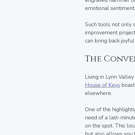
emotional sentiment
Such tools not only 
improvement projects
can bring back joyfu
The Conve
Living in Lynn Valley 
House of Keys
 boast
elsewhere.
One of the highlights
need of a last-minut
on the spot. This lo
but also allows you 