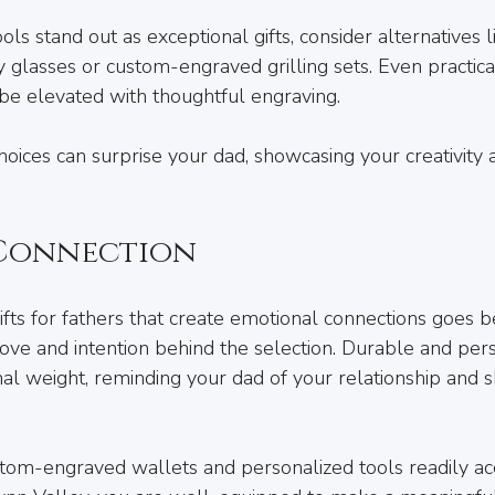
ls stand out as exceptional gifts, consider alternatives l
glasses or custom-engraved grilling sets. Even practical 
 be elevated with thoughtful engraving. 
ices can surprise your dad, showcasing your creativity 
 Connection
fts for fathers that create emotional connections goes b
he love and intention behind the selection. Durable and pers
al weight, reminding your dad of your relationship and 
stom-engraved wallets and personalized tools readily acc