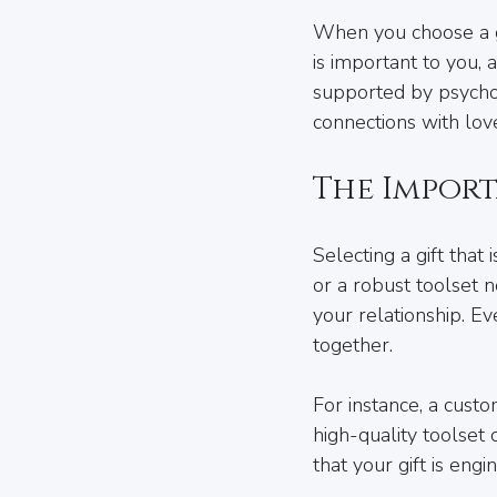
When you choose a gi
is important to you, a
supported by psycho
connections with lov
The Import
Selecting a gift that
or a robust toolset 
your relationship. E
together.
For instance, a cust
high-quality toolset
that your gift is eng