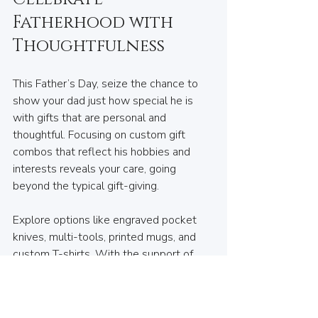
Fatherhood with 
Thoughtfulness
This Father’s Day, seize the chance to 
show your dad just how special he is 
with gifts that are personal and 
thoughtful. Focusing on custom gift 
combos that reflect his hobbies and 
interests reveals your care, going 
beyond the typical gift-giving.
Explore options like engraved pocket 
knives, multi-tools, printed mugs, and 
custom T-shirts. With the support of 
local businesses like House of Keys in 
Lynn Valley, you’re on your way to 
discovering personalized treasures that 