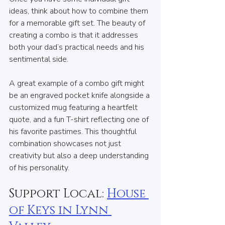
ideas, think about how to combine them 
for a memorable gift set. The beauty of 
creating a combo is that it addresses 
both your dad’s practical needs and his 
sentimental side.
A great example of a combo gift might 
be an engraved pocket knife alongside a 
customized mug featuring a heartfelt 
quote, and a fun T-shirt reflecting one of 
his favorite pastimes. This thoughtful 
combination showcases not just 
creativity but also a deep understanding 
of his personality.
Support Local: 
House 
of Keys in Lynn 