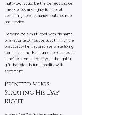
multi-tool could be the perfect choice. 
These tools are highly functional, 
combining several handy features into 
one device.
Personalize a multi-tool with his name 
or a favorite DIY quote. Just think of the 
practicality he’ll appreciate while fixing 
items at home. Each time he reaches for 
it, he’ll be reminded of your thoughtful 
gift that blends functionality with 
sentiment.
Printed Mugs: 
Starting His Day 
Right
A cup of coffee in the morning is 