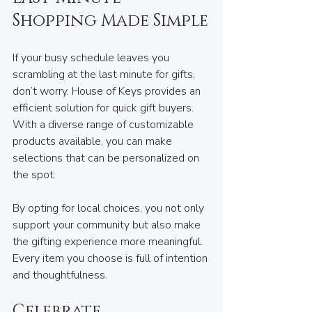
Shopping Made Simple
If your busy schedule leaves you 
scrambling at the last minute for gifts, 
don’t worry. House of Keys provides an 
efficient solution for quick gift buyers. 
With a diverse range of customizable 
products available, you can make 
selections that can be personalized on 
the spot.
By opting for local choices, you not only 
support your community but also make 
the gifting experience more meaningful. 
Every item you choose is full of intention 
and thoughtfulness.
Celebrate 