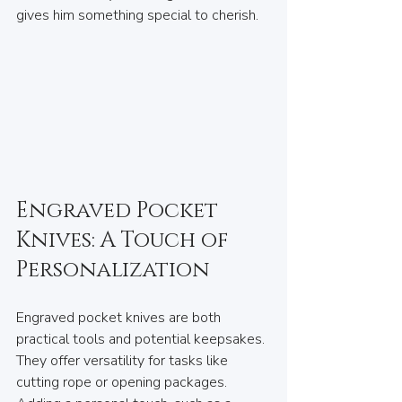
gives him something special to cherish.
Engraved Pocket 
Knives: A Touch of 
Personalization
Engraved pocket knives are both 
practical tools and potential keepsakes. 
They offer versatility for tasks like 
cutting rope or opening packages. 