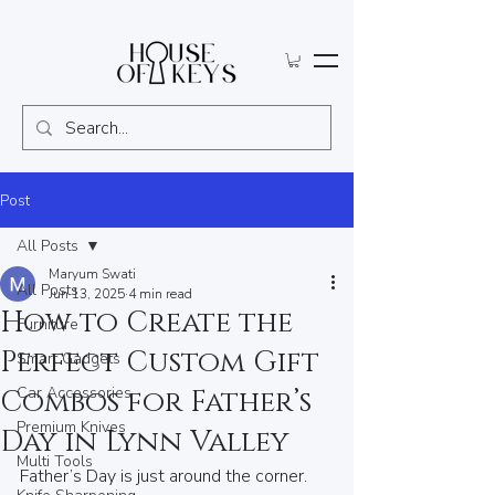
Post
All Posts
Maryum Swati
All Posts
Jun 13, 2025
4 min read
How to Create the
Furniture
Perfect Custom Gift
Smart Gadgets
Car Accessories
Combos for Father’s
Premium Knives
Day in Lynn Valley
Multi Tools
Father’s Day is just around the corner. 