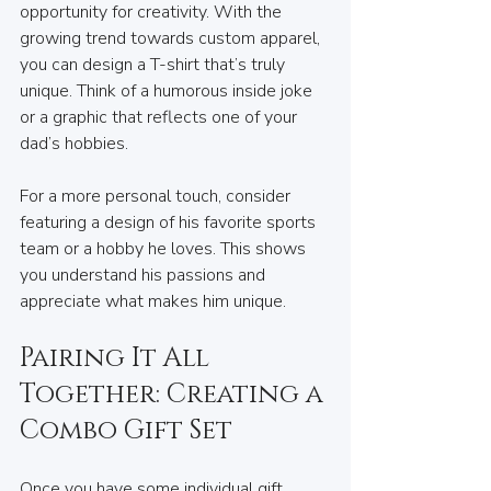
opportunity for creativity. With the 
growing trend towards custom apparel, 
you can design a T-shirt that’s truly 
unique. Think of a humorous inside joke 
or a graphic that reflects one of your 
dad’s hobbies.
For a more personal touch, consider 
featuring a design of his favorite sports 
team or a hobby he loves. This shows 
you understand his passions and 
appreciate what makes him unique.
Pairing It All 
Together: Creating a 
Combo Gift Set
Once you have some individual gift 