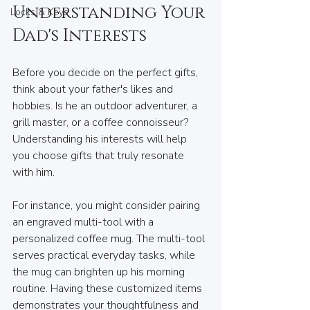
Understanding Your 
Locks & Keys
Dad's Interests
Before you decide on the perfect gifts, 
think about your father's likes and 
hobbies. Is he an outdoor adventurer, a 
grill master, or a coffee connoisseur? 
Understanding his interests will help 
you choose gifts that truly resonate 
with him.
For instance, you might consider pairing 
an engraved multi-tool with a 
personalized coffee mug. The multi-tool 
serves practical everyday tasks, while 
the mug can brighten up his morning 
routine. Having these customized items 
demonstrates your thoughtfulness and 