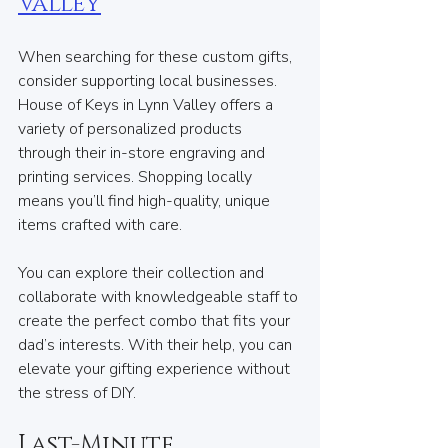
Valley
When searching for these custom gifts, 
consider supporting local businesses. 
House of Keys in Lynn Valley offers a 
variety of personalized products 
through their in-store engraving and 
printing services. Shopping locally 
means you’ll find high-quality, unique 
items crafted with care.
You can explore their collection and 
collaborate with knowledgeable staff to 
create the perfect combo that fits your 
dad’s interests. With their help, you can 
elevate your gifting experience without 
the stress of DIY.
Last-Minute 