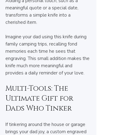
Adding a personal touch, such as a 
meaningful quote or a special date, 
transforms a simple knife into a 
cherished item.
Imagine your dad using this knife during 
family camping trips, recalling fond 
memories each time he sees that 
engraving. This small addition makes the 
knife much more meaningful and 
provides a daily reminder of your love.
Multi-Tools: The 
Ultimate Gift for 
Dads Who Tinker
If tinkering around the house or garage 
brings your dad joy, a custom engraved 