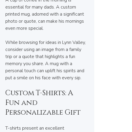
essential for many dads. A custom 
printed mug, adorned with a significant 
photo or quote, can make his mornings 
even more special. 
While browsing for ideas in Lynn Valley, 
consider using an image from a family 
trip or a quote that highlights a fun 
memory you share. A mug with a 
personal touch can uplift his spirits and 
put a smile on his face with every sip.
Custom T-Shirts: A 
Fun and 
Personalizable Gift
T-shirts present an excellent 