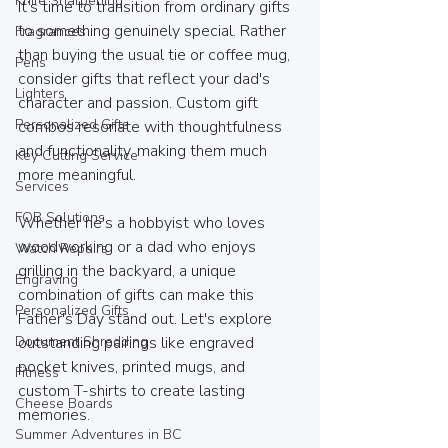
Knife Sharpening
It’s time to transition from ordinary gifts 
to something genuinely special. Rather 
Fragrances
than buying the usual tie or coffee mug, 
Pens
consider gifts that reflect your dad's 
Lighters
character and passion. Custom gift 
Personalized Gifts
combos resonate with thoughtfulness 
and functionality, making them much 
Key Cutting Service
more meaningful.
Services
FOB Solutions
Whether he's a hobbyist who loves 
woodworking or a dad who enjoys 
Watch Repairs
grilling in the backyard, a unique 
Engraving
combination of gifts can make this 
Personalized Gifts
Father's Day stand out. Let's explore 
Document Shredding
outstanding pairings like engraved 
pocket knives, printed mugs, and 
Fitness
custom T-shirts to create lasting 
Cheese Boards
memories.
Summer Adventures in BC