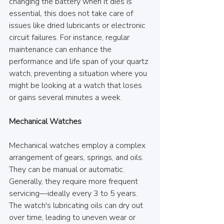
changing the battery when it dies is 
essential, this does not take care of 
issues like dried lubricants or electronic 
circuit failures. For instance, regular 
maintenance can enhance the 
performance and life span of your quartz 
watch, preventing a situation where you 
might be looking at a watch that loses 
or gains several minutes a week.
Mechanical Watches
Mechanical watches employ a complex 
arrangement of gears, springs, and oils. 
They can be manual or automatic. 
Generally, they require more frequent 
servicing—ideally every 3 to 5 years. 
The watch's lubricating oils can dry out 
over time, leading to uneven wear or 