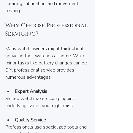
cleaning, lubrication, and movement 
testing.
Why Choose Professional 
Servicing?
Many watch owners might think about 
servicing their watches at home. While 
minor tasks like battery changes can be 
DIY, professional service provides 
numerous advantages:
Expert Analysis
Skilled watchmakers can pinpoint 
underlying issues you might miss.
Quality Service
Professionals use specialized tools and 