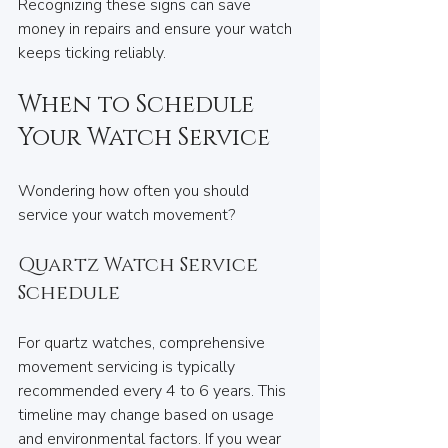
Recognizing these signs can save 
money in repairs and ensure your watch 
keeps ticking reliably.
When to Schedule 
Your Watch Service
Wondering how often you should 
service your watch movement? 
Quartz Watch Service 
Schedule
For quartz watches, comprehensive 
movement servicing is typically 
recommended every 4 to 6 years. This 
timeline may change based on usage 
and environmental factors. If you wear 