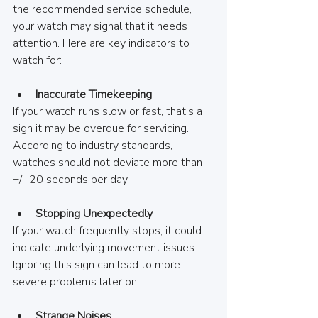
the recommended service schedule, 
your watch may signal that it needs 
attention. Here are key indicators to 
watch for:
Inaccurate Timekeeping
If your watch runs slow or fast, that’s a 
sign it may be overdue for servicing. 
According to industry standards, 
watches should not deviate more than 
+/- 20 seconds per day.
Stopping Unexpectedly
If your watch frequently stops, it could 
indicate underlying movement issues. 
Ignoring this sign can lead to more 
severe problems later on.
Strange Noises