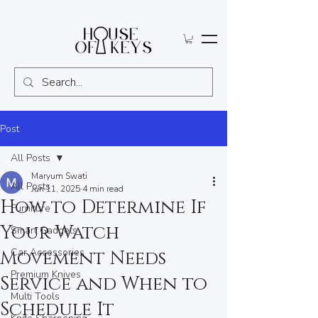
Post
All Posts
Maryum Swati
All Posts
Jun 11, 2025
4 min read
How to Determine If
Furniture
Your Watch
Smart Gadgets
Car Accessories
Movement Needs
Premium Knives
Service and When to
Multi Tools
Schedule It