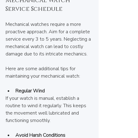
Mechanical Watch 
Service Schedule
Mechanical watches require a more 
proactive approach. Aim for a complete 
service every 3 to 5 years. Neglecting a 
mechanical watch can lead to costly 
damage due to its intricate mechanics. 
Here are some additional tips for 
maintaining your mechanical watch:  
Regular Wind
If your watch is manual, establish a 
routine to wind it regularly. This keeps 
the movement well lubricated and 
functioning smoothly.
Avoid Harsh Conditions