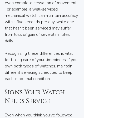
even complete cessation of movement. 
For example, a well-serviced 
mechanical watch can maintain accuracy 
within five seconds per day, while one 
that hasn't been serviced may suffer 
from loss or gain of several minutes 
daily.
Recognizing these differences is vital 
for taking care of your timepieces. If you 
own both types of watches, maintain 
different servicing schedules to keep 
each in optimal condition.
Signs Your Watch 
Needs Service
Even when you think you’ve followed 