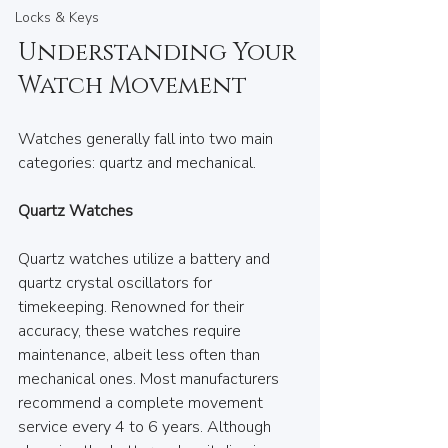
Locks & Keys
Understanding Your 
Watch Movement
Watches generally fall into two main 
categories: quartz and mechanical.
Quartz Watches
Quartz watches utilize a battery and 
quartz crystal oscillators for 
timekeeping. Renowned for their 
accuracy, these watches require 
maintenance, albeit less often than 
mechanical ones. Most manufacturers 
recommend a complete movement 
service every 4 to 6 years. Although 