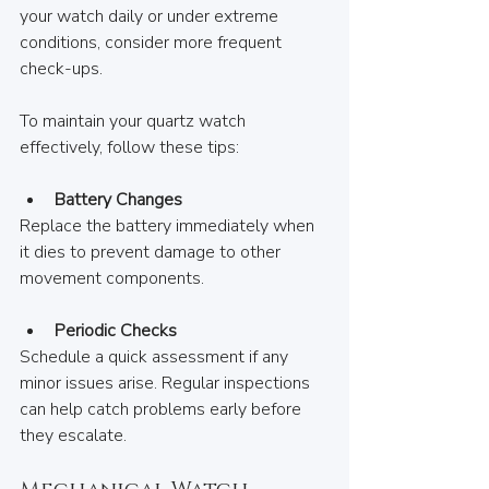
your watch daily or under extreme 
conditions, consider more frequent 
check-ups.
To maintain your quartz watch 
effectively, follow these tips:
Battery Changes
Replace the battery immediately when 
it dies to prevent damage to other 
movement components.
Periodic Checks
Schedule a quick assessment if any 
minor issues arise. Regular inspections 
can help catch problems early before 
they escalate.