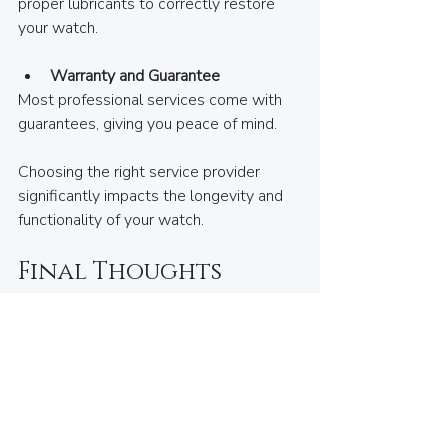
proper lubricants to correctly restore 
your watch.
Warranty and Guarantee
Most professional services come with 
guarantees, giving you peace of mind.
Choosing the right service provider 
significantly impacts the longevity and 
functionality of your watch.
Final Thoughts
Maintaining your watch may seem like a 
hassle or an added cost, but given your 
investment, it is necessary to ensure 
longevity and performance. Whether 
you own a quartz or mechanical watch, 
being mindful of your watch's service 