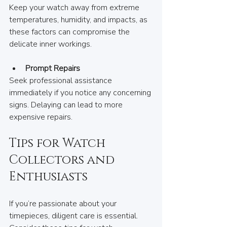
Keep your watch away from extreme 
temperatures, humidity, and impacts, as 
these factors can compromise the 
delicate inner workings.
Prompt Repairs
Seek professional assistance 
immediately if you notice any concerning 
signs. Delaying can lead to more 
expensive repairs.
Tips for Watch 
Collectors and 
Enthusiasts
If you’re passionate about your 
timepieces, diligent care is essential. 