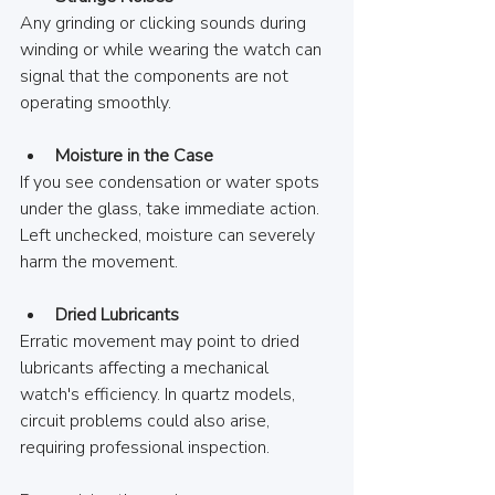
Any grinding or clicking sounds during 
winding or while wearing the watch can 
signal that the components are not 
operating smoothly.
Moisture in the Case
If you see condensation or water spots 
under the glass, take immediate action. 
Left unchecked, moisture can severely 
harm the movement.
Dried Lubricants
Erratic movement may point to dried 
lubricants affecting a mechanical 
watch's efficiency. In quartz models, 
circuit problems could also arise, 
requiring professional inspection.