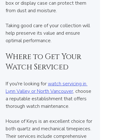
box or display case can protect them 
from dust and moisture.
Taking good care of your collection will 
help preserve its value and ensure 
optimal performance.
Where to Get Your 
Watch Serviced
If you're looking for 
watch servicing in 
Lynn Valley or North Vancouver
, choose 
a reputable establishment that offers 
thorough watch maintenance. 
House of Keys is an excellent choice for 
both quartz and mechanical timepieces. 
Their services include comprehensive 