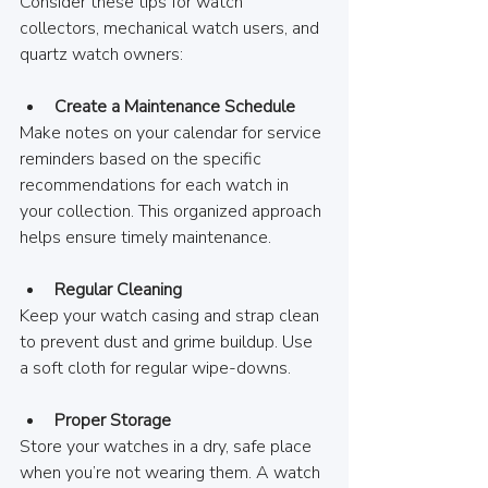
Consider these tips for watch 
collectors, mechanical watch users, and 
quartz watch owners:
Create a Maintenance Schedule
Make notes on your calendar for service 
reminders based on the specific 
recommendations for each watch in 
your collection. This organized approach 
helps ensure timely maintenance.
Regular Cleaning
Keep your watch casing and strap clean 
to prevent dust and grime buildup. Use 
a soft cloth for regular wipe-downs.
Proper Storage
Store your watches in a dry, safe place 
when you’re not wearing them. A watch 