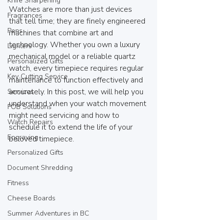
Knife Sharpening
Watches are more than just devices 
Fragrances
that tell time; they are finely engineered 
Pens
machines that combine art and 
technology. Whether you own a luxury 
Lighters
mechanical model or a reliable quartz 
Personalized Gifts
watch, every timepiece requires regular 
Key Cutting Service
maintenance to function effectively and 
accurately. In this post, we will help you 
Services
understand when your watch movement 
FOB Solutions
might need servicing and how to 
Watch Repairs
schedule it to extend the life of your 
Engraving
beloved timepiece.
Personalized Gifts
Document Shredding
Fitness
Cheese Boards
Summer Adventures in BC