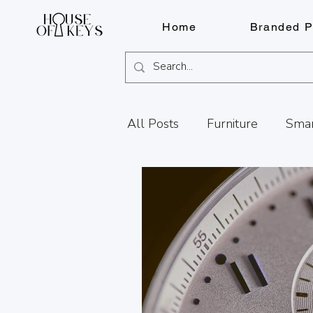
Home
Branded P
All Posts
Furniture
Smar
Knife Sharpening
Fragr
Services
FOB Solutions
Document Shredding
Fi