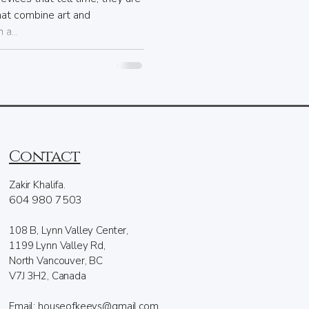
hat combine art and
a...
Contact
Zakir Khalifa.
604 980 7503
108 B, Lynn Valley Center,
1199 Lynn Valley Rd,
North Vancouver, BC
V7J 3H2, Canada
Email: houseofkeeys@gmail.com