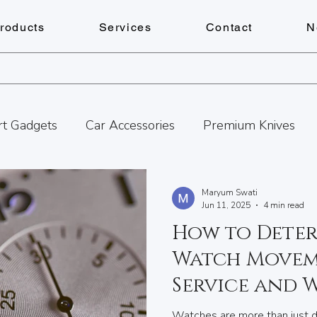
roducts
Services
Contact
N
t Gadgets
Car Accessories
Premium Knives
ances
Pens
Lighters
Personalized Gifts
Maryum Swati
Jun 11, 2025
4 min read
How to Deter
Watch Repairs
Engraving
Personalized Gift
Watch Movem
Service and 
tness
Cheese Boards
Summer Adventures in B
Schedule It
Watches are more than just de