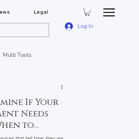
ews
Legal
Log In
Multi Tools
Key Cutting Service
mine If Your
s
ent Needs
When to
C
Locks & Keys
vices that tell time; they are