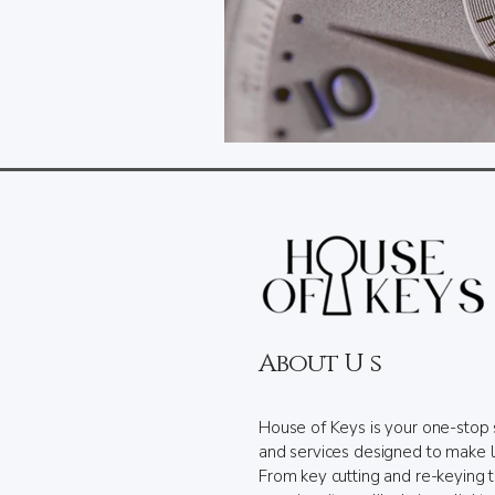
About U s
House of Keys is your one-stop 
and services designed to make l
From key cutting and re-keying 