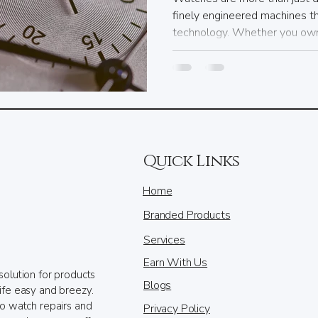
finely engineered machines t
technology. Whether you own 
Quick Links
Home
Branded Products
Services
Earn With Us
solution for products
Blogs
ife easy and breezy.
to watch repairs and
Privacy Policy