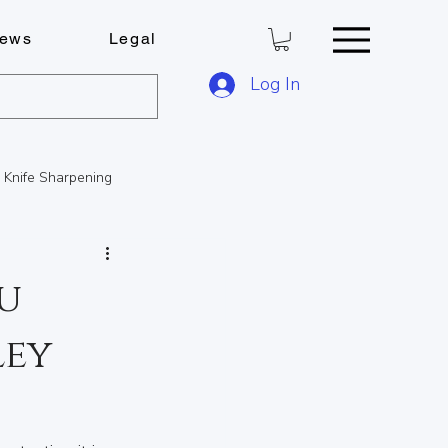
ews
Legal
Log In
Knife Sharpening
FOB Solutions
u
ley
ese Boards