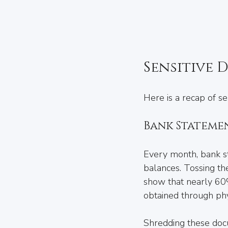
Sensitive 
Here is a recap of s
Bank Stateme
Every month, bank st
balances. Tossing the
show that nearly 60%
obtained through phy
Shredding these docu