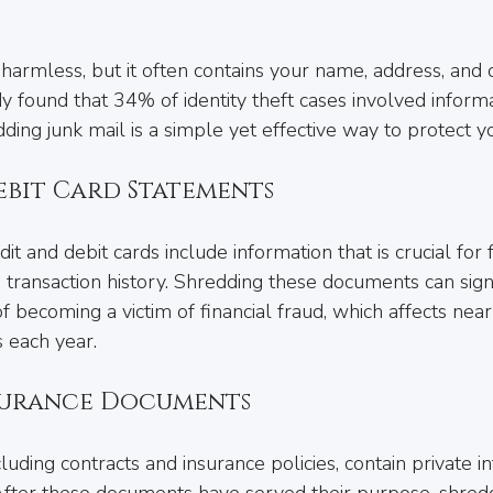
armless, but it often contains your name, address, and 
dy found that 34% of identity theft cases involved inform
ding junk mail is a simple yet effective way to protect yo
ebit Card Statements
t and debit cards include information that is crucial for 
transaction history. Shredding these documents can signi
 becoming a victim of financial fraud, which affects nea
 each year.
surance Documents
uding contracts and insurance policies, contain private i
fter these documents have served their purpose, shredd