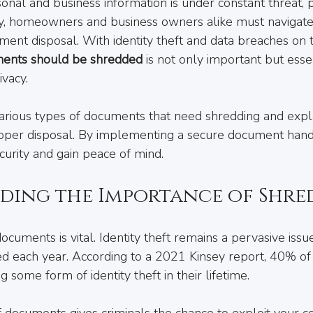
nal and business information is under constant threat, pro
lley, homeowners and business owners alike must navigate
ent disposal. With identity theft and data breaches on th
ents should be shredded
 is not only important but essen
ivacy.
various types of documents that need shredding and expla
roper disposal. By implementing a secure document hand
urity and gain peace of mind.
ding the Importance of Shre
ocuments is vital. Identity theft remains a pervasive issue
d each year. According to a 2021 Kinsey report, 40% of
 some form of identity theft in their lifetime. 
 documents gives criminals the chance to exploit your co