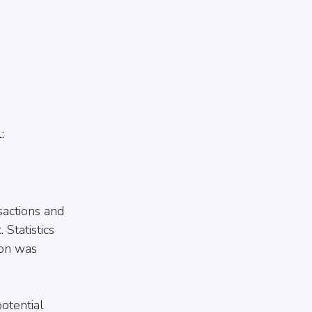
:
sactions and 
Statistics 
ion was 
otential 