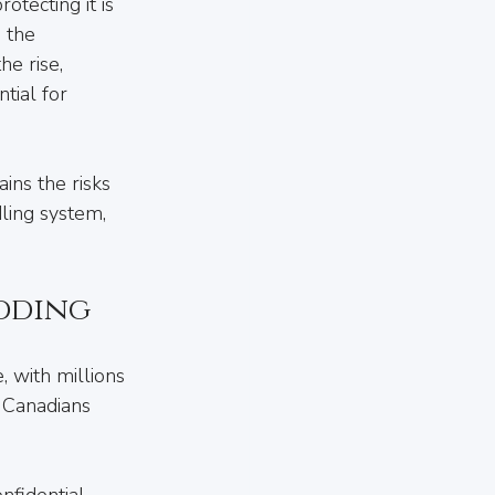
tecting it is 
 the 
e rise, 
tial for 
ins the risks 
ling system, 
dding
, with millions 
 Canadians 
nfidential 