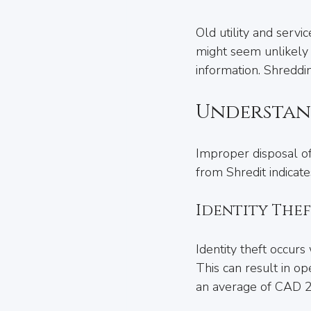
Old utility and servi
might seem unlikely t
information. Shreddi
Understand
Improper disposal of
from Shredit indicates
Identity The
Identity theft occur
This can result in op
an average of CAD 2,