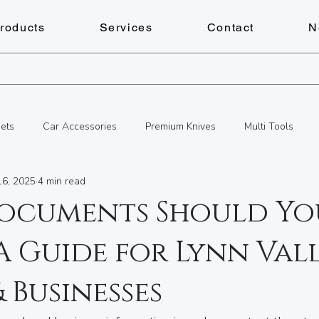
roducts
Services
Contact
N
ets
Car Accessories
Premium Knives
Multi Tools
16, 2025
4 min read
s
Personalized Gifts
Key Cutting Service
Services
ocuments Should Yo
A Guide for Lynn Val
Personalized Gifts
Document Shredding
Fitness
Che
 Businesses
cks & Keys