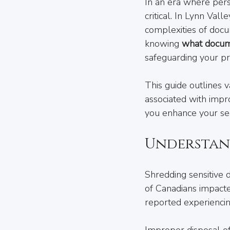
In an era where perso
critical. In Lynn Va
complexities of docum
knowing 
what docum
safeguarding your pr
This guide outlines 
associated with imp
you enhance your sec
Understan
Shredding sensitive d
of Canadians impacte
reported experiencing
Improper disposal of