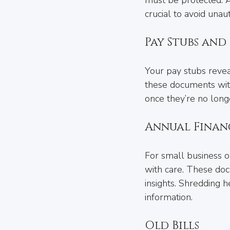
crucial to avoid unau
Pay Stubs an
Your pay stubs reveal
these documents with
once they’re no long
Annual Finan
For small business o
with care. These docu
insights. Shredding h
information.
Old Bills