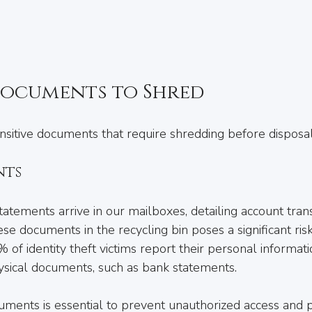
Documents to Shred
ensitive documents that require shredding before disposal
nts
atements arrive in our mailboxes, detailing account tran
se documents in the recycling bin poses a significant risk. 
 of identity theft victims report their personal informat
sical documents, such as bank statements.
ments is essential to prevent unauthorized access and p