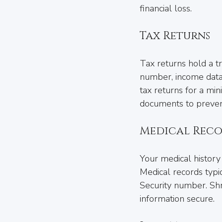
financial loss.
Tax Returns
Tax returns hold a tr
number, income dat
tax returns for a mini
documents to prevent
Medical Reco
Your medical history 
Medical records typic
Security number. Shr
information secure.