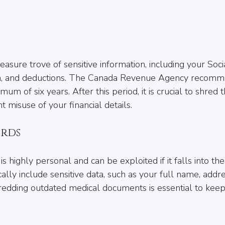
easure trove of sensitive information, including your Soci
a, and deductions. The Canada Revenue Agency recomm
mum of six years. After this period, it is crucial to shred 
 misuse of your financial details.
rds
is highly personal and can be exploited if it falls into t
ally include sensitive data, such as your full name, addre
edding outdated medical documents is essential to keep