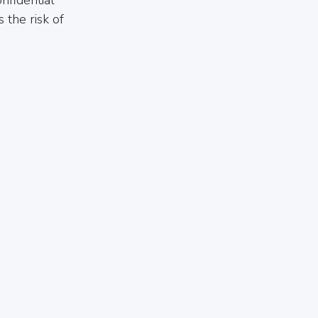
the risk of 