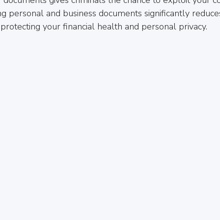
ng personal and business documents significantly reduces 
protecting your financial health and personal privacy.