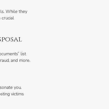
ls. While they 
 crucial 
sposal
ocuments” list 
 fraud, and more.
sonate you. 
sting victims 