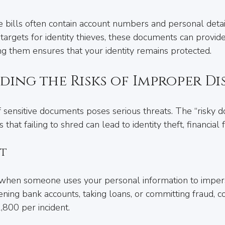
ce bills often contain account numbers and personal detai
argets for identity thieves, these documents can provide
ng them ensures that your identity remains protected.
ing the Risks of Improper Di
 sensitive documents poses serious threats. The “risky d
 that failing to shred can lead to identity theft, financial
ft
s when someone uses your personal information to imper
ening bank accounts, taking loans, or committing fraud, co
800 per incident.