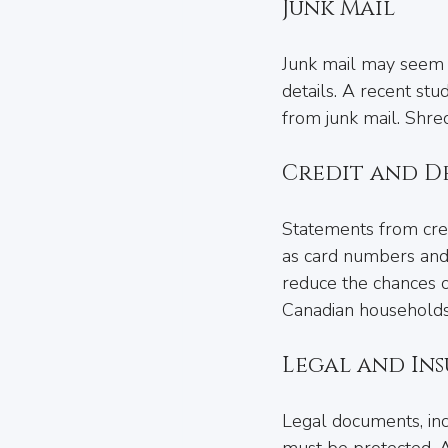
Junk Mail
Junk mail may seem h
details. A recent stu
from junk mail. Shred
Credit and D
Statements from credi
as card numbers and 
reduce the chances of
Canadian households
Legal and In
Legal documents, incl
must be protected. A