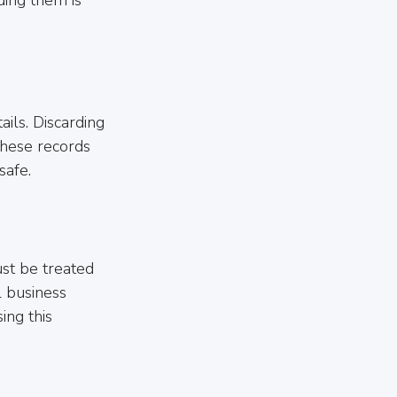
ils. Discarding 
these records 
safe.
st be treated 
l business 
ing this 