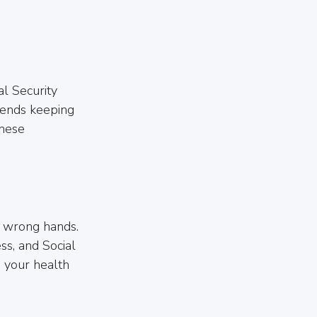
al Security 
ends keeping 
these 
he wrong hands. 
ss, and Social 
 your health 