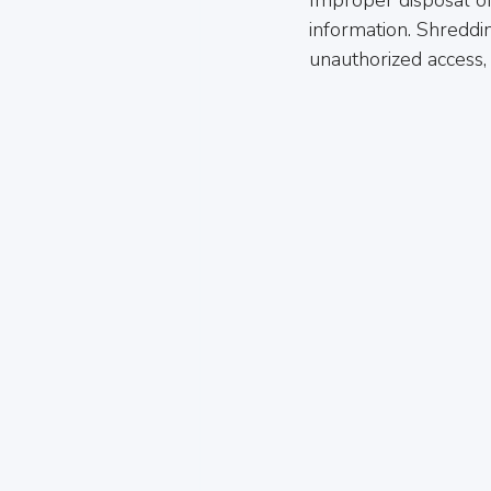
information. Shreddi
unauthorized access, 