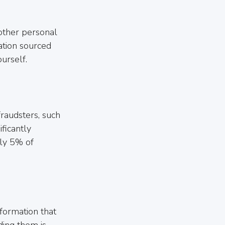
other personal 
ation sourced 
urself.
fraudsters, such 
ficantly 
rly 5% of 
nformation that 
ing them is 