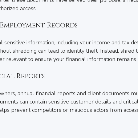
thorized access.
d Employment Records
 sensitive information, including your income and tax deta
out shredding can lead to identity theft. Instead, shred 
er relevant to ensure your financial information remains 
cial Reports
wners, annual financial reports and client documents mu
ments can contain sensitive customer details and critica
elps prevent competitors or malicious actors from access