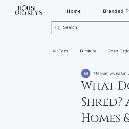
Home
Branded P
All Posts
Furniture
Smart Gadg
Maryum Swati
Jun 
Fragrances
Pens
Lighter
What D
Shred? 
Watch Repairs
Engraving
Homes &
Summer Adventures in BC
Lo