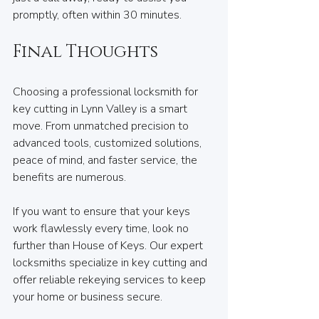
promptly, often within 30 minutes.
Final Thoughts
Choosing a professional locksmith for 
key cutting in Lynn Valley is a smart 
move. From unmatched precision to 
advanced tools, customized solutions, 
peace of mind, and faster service, the 
benefits are numerous.
If you want to ensure that your keys 
work flawlessly every time, look no 
further than House of Keys. Our expert 
locksmiths specialize in key cutting and 
offer reliable rekeying services to keep 
your home or business secure.