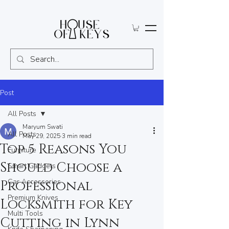
Post
All Posts
Maryum Swati
All Posts
May 29, 2025
3 min read
Top 5 Reasons You
Furniture
Should Choose a
Smart Gadgets
Car Accessories
Professional
Premium Knives
Locksmith for Key
Multi Tools
Cutting in Lynn