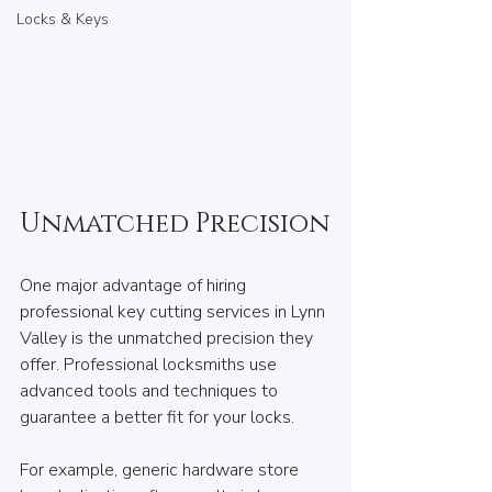
Locks & Keys
Unmatched Precision
One major advantage of hiring 
professional key cutting services in Lynn 
Valley is the unmatched precision they 
offer. Professional locksmiths use 
advanced tools and techniques to 
guarantee a better fit for your locks.
For example, generic hardware store 