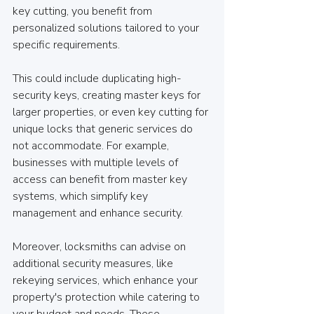
key cutting, you benefit from 
personalized solutions tailored to your 
specific requirements.
This could include duplicating high-
security keys, creating master keys for 
larger properties, or even key cutting for 
unique locks that generic services do 
not accommodate. For example, 
businesses with multiple levels of 
access can benefit from master key 
systems, which simplify key 
management and enhance security.
Moreover, locksmiths can advise on 
additional security measures, like 
rekeying services, which enhance your 
property's protection while catering to 
your budget and needs. These 