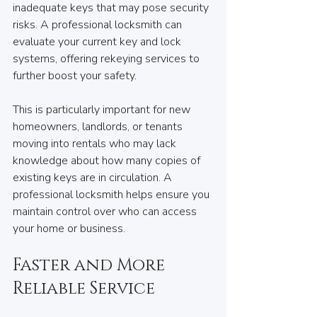
inadequate keys that may pose security 
risks. A professional locksmith can 
evaluate your current key and lock 
systems, offering rekeying services to 
further boost your safety. 
This is particularly important for new 
homeowners, landlords, or tenants 
moving into rentals who may lack 
knowledge about how many copies of 
existing keys are in circulation. A 
professional locksmith helps ensure you 
maintain control over who can access 
your home or business.
Faster and More 
Reliable Service