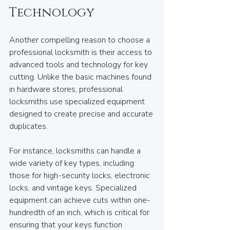
Technology
Another compelling reason to choose a 
professional locksmith is their access to 
advanced tools and technology for key 
cutting. Unlike the basic machines found 
in hardware stores, professional 
locksmiths use specialized equipment 
designed to create precise and accurate 
duplicates.
For instance, locksmiths can handle a 
wide variety of key types, including 
those for high-security locks, electronic 
locks, and vintage keys. Specialized 
equipment can achieve cuts within one-
hundredth of an inch, which is critical for 
ensuring that your keys function 