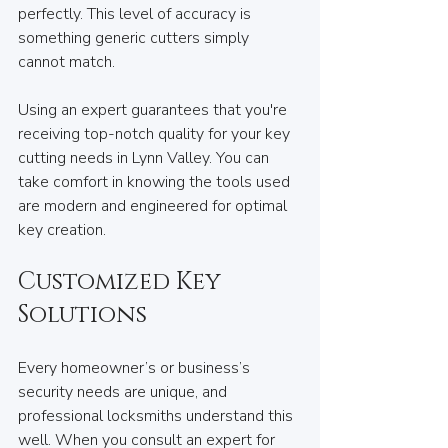
perfectly. This level of accuracy is 
something generic cutters simply 
cannot match.
Using an expert guarantees that you're 
receiving top-notch quality for your key 
cutting needs in Lynn Valley. You can 
take comfort in knowing the tools used 
are modern and engineered for optimal 
key creation.
Customized Key 
Solutions
Every homeowner’s or business’s 
security needs are unique, and 
professional locksmiths understand this 
well. When you consult an expert for 