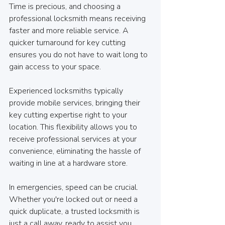
Time is precious, and choosing a 
professional locksmith means receiving 
faster and more reliable service. A 
quicker turnaround for key cutting 
ensures you do not have to wait long to 
gain access to your space.
Experienced locksmiths typically 
provide mobile services, bringing their 
key cutting expertise right to your 
location. This flexibility allows you to 
receive professional services at your 
convenience, eliminating the hassle of 
waiting in line at a hardware store.
In emergencies, speed can be crucial. 
Whether you're locked out or need a 
quick duplicate, a trusted locksmith is 
just a call away, ready to assist you 