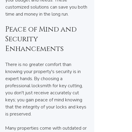
customized solutions can save you both 
time and money in the long run.
Peace of Mind and 
Security 
Enhancements
There is no greater comfort than 
knowing your property's security is in 
expert hands. By choosing a 
professional locksmith for key cutting, 
you don't just receive accurately cut 
keys; you gain peace of mind knowing 
that the integrity of your locks and keys 
is preserved.
Many properties come with outdated or 