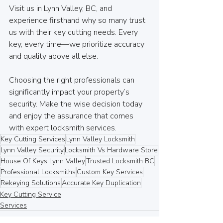
Visit us in Lynn Valley, BC, and 
experience firsthand why so many trust 
us with their key cutting needs. Every 
key, every time—we prioritize accuracy 
and quality above all else.
Choosing the right professionals can 
significantly impact your property’s 
security. Make the wise decision today 
and enjoy the assurance that comes 
with expert locksmith services.
Key Cutting Services
Lynn Valley Locksmith
Lynn Valley Security
Locksmith Vs Hardware Store
House Of Keys Lynn Valley
Trusted Locksmith BC
Professional Locksmiths
Custom Key Services
Rekeying Solutions
Accurate Key Duplication
Key Cutting Service
Services