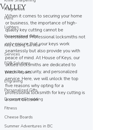
Knife Sharpening
Valley
Fragrances
When it comes to securing your home 
Pens
or business, the importance of high-
Lighters
quality key cutting cannot be 
Personalized Gifts
overstated. Professional locksmiths not 
only ensure that your keys work 
Key Cutting Service
seamlessly but also provide you with 
Services
peace of mind. At House of Keys, our 
FOB Solutions
skilled locksmiths are dedicated to 
precision, security, and personalized 
Watch Repairs
service. Here, we will unlock the top 
Engraving
five reasons why opting for a 
Personalized Gifts
professional locksmith for key cutting is 
Document Shredding
a smart decision.
Fitness
Cheese Boards
Summer Adventures in BC