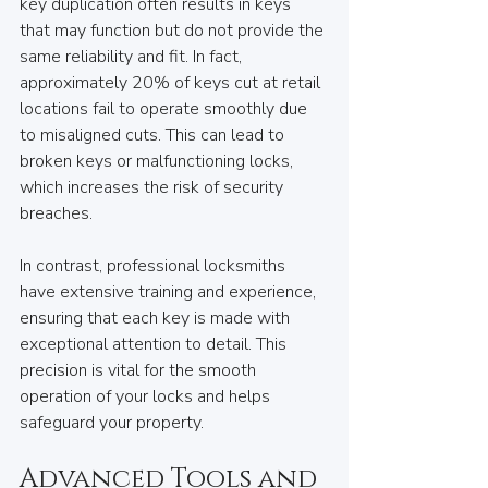
key duplication often results in keys 
that may function but do not provide the 
same reliability and fit. In fact, 
approximately 20% of keys cut at retail 
locations fail to operate smoothly due 
to misaligned cuts. This can lead to 
broken keys or malfunctioning locks, 
which increases the risk of security 
breaches.
In contrast, professional locksmiths 
have extensive training and experience, 
ensuring that each key is made with 
exceptional attention to detail. This 
precision is vital for the smooth 
operation of your locks and helps 
safeguard your property.
Advanced Tools and 