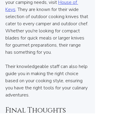
your camping needs, visit 
House of 
Keys
. They are known for their wide 
selection of outdoor cooking knives that 
cater to every camper and outdoor chef. 
Whether you're looking for compact 
blades for quick meals or larger knives 
for gourmet preparations, their range 
has something for you. 
Their knowledgeable staff can also help 
guide you in making the right choice 
based on your cooking style, ensuring 
you have the right tools for your culinary 
adventures.
Final Thoughts
Choosing the right outdoor cooking 