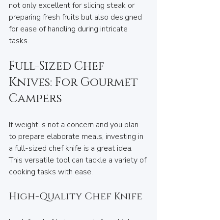
not only excellent for slicing steak or 
preparing fresh fruits but also designed 
for ease of handling during intricate 
tasks.
Full-Sized Chef 
Knives: For Gourmet 
Campers
If weight is not a concern and you plan 
to prepare elaborate meals, investing in 
a full-sized chef knife is a great idea. 
This versatile tool can tackle a variety of 
cooking tasks with ease.
High-Quality Chef Knife