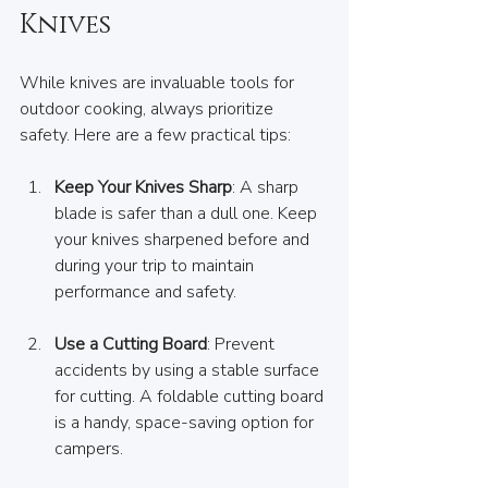
Knives
While knives are invaluable tools for 
outdoor cooking, always prioritize 
safety. Here are a few practical tips:
Keep Your Knives Sharp
: A sharp 
blade is safer than a dull one. Keep 
your knives sharpened before and 
during your trip to maintain 
performance and safety.
Use a Cutting Board
: Prevent 
accidents by using a stable surface 
for cutting. A foldable cutting board 
is a handy, space-saving option for 
campers.