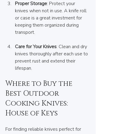
Proper Storage
: Protect your 
knives when not in use. A knife roll 
or case is a great investment for 
keeping them organized during 
transport.
Care for Your Knives
: Clean and dry 
knives thoroughly after each use to 
prevent rust and extend their 
lifespan.
Where to Buy the 
Best Outdoor 
Cooking Knives: 
House of Keys
For finding reliable knives perfect for 