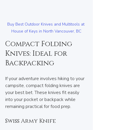
Buy Best Outdoor Knives and Multitools at 
House of Keys in North Vancouver, BC
Compact Folding 
Knives: Ideal for 
Backpacking
If your adventure involves hiking to your 
campsite, compact folding knives are 
your best bet. These knives fit easily 
into your pocket or backpack while 
remaining practical for food prep.
Swiss Army Knife