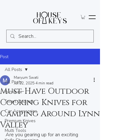
Post
All Posts
Maryum Swati
All Posts
Jul 22, 2025
4 min read
Must-Have Outdoor
Furniture
Cooking Knives for
Smart Gadgets
Car Accessories
Camping Around Lynn
Premium Knives
Valley
Multi Tools
Are you gearing up for an exciting 