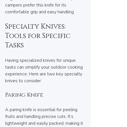
campers prefer this knife for its 
comfortable grip and easy handling.
Specialty Knives: 
Tools for Specific 
Tasks
Having specialized knives for unique 
tasks can simplify your outdoor cooking 
experience. Here are two key specialty 
knives to consider:
Paring Knife
A paring knife is essential for peeling 
fruits and handling precise cuts. It’s 
lightweight and easily packed, making it 