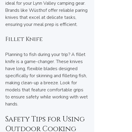
ideal for your Lynn Valley camping gear. 
Brands like Wüsthof offer reliable paring 
knives that excel at delicate tasks, 
ensuring your meal prep is efficient.
Fillet Knife
Planning to fish during your trip? A fillet 
knife is a game-changer. These knives 
have long, flexible blades designed 
specifically for skinning and filleting fish, 
making clean-up a breeze. Look for 
models that feature comfortable grips 
to ensure safety while working with wet 
hands.
Safety Tips for Using 
Outdoor Cooking 