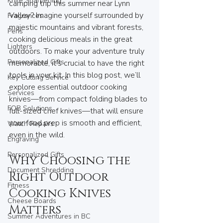
Knife Sharpening
camping trip this summer near Lynn 
Valley? Imagine yourself surrounded by 
Fragrances
majestic mountains and vibrant forests, 
Pens
cooking delicious meals in the great 
Lighters
outdoors. To make your adventure truly 
Personalized Gifts
memorable, it’s crucial to have the right 
tools in your kit. In this blog post, we’ll 
Key Cutting Service
explore essential outdoor cooking 
Services
knives—from compact folding blades to 
FOB Solutions
full-sized chef knives—that will ensure 
your food prep is smooth and efficient, 
Watch Repairs
even in the wild.
Engraving
Personalized Gifts
Why Choosing the 
Document Shredding
Right Outdoor 
Fitness
Cooking Knives 
Cheese Boards
Matters
Summer Adventures in BC