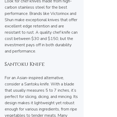
Look for chef knives made from high-
carbon stainless steel for the best 
performance. Brands like Victorinox and 
Shun make exceptional knives that offer 
excellent edge retention and are 
resistant to rust. A quality chef knife can 
cost between $30 and $150, but the 
investment pays off in both durability 
and performance.
Santoku Knife
For an Asian-inspired alternative, 
consider a Santoku knife. With a blade 
that usually measures 5 to 7 inches, it’s 
perfect for slicing, dicing, and mincing. Its 
design makes it lightweight yet robust 
enough for various ingredients, from ripe 
vegetables to tender meats. Many 