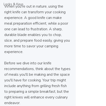
Locks & Keys
When you're out in nature, using the 
right knife can transform your cooking 
experience. A good knife can make 
meal preparation efficient, while a poor 
one can lead to frustration. A sharp, 
durable blade enables you to chop, 
slice, and prepare food easily, giving you 
more time to savor your camping 
experience. 
Before we dive into our knife 
recommendations, think about the types 
of meals you'll be making and the space 
you'll have for cooking. Your trip might 
include anything from grilling fresh fish 
to preparing a simple breakfast, but the 
right knives will enhance every culinary 
endeavor.