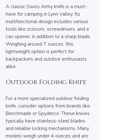
A classic Swiss Army knife is a must-
have for camping in Lynn Valley. Its 
multifunctional design includes various 
tools like scissors, screwdrivers, and a 
can opener, in addition to a sharp blade. 
Weighing around 7 ounces, this 
lightweight option is perfect for 
backpackers and outdoor enthusiasts 
alike.
Outdoor Folding Knife
For a more specialized outdoor folding 
knife, consider options from brands like 
Benchmade or Spyderco. These knives 
typically have stainless-steel blades 
and reliable locking mechanisms. Many 
models weigh under 4 ounces and are 