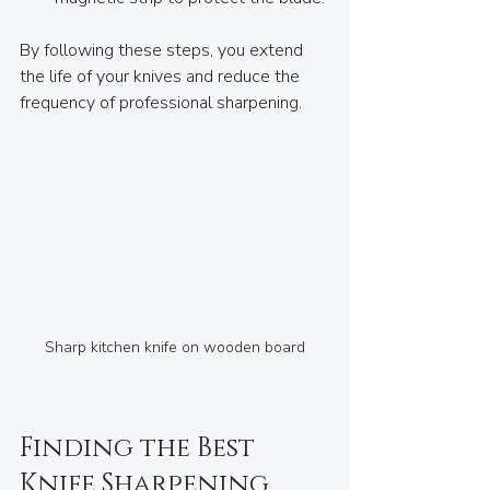
By following these steps, you extend 
the life of your knives and reduce the 
frequency of professional sharpening.
Sharp kitchen knife on wooden board
Finding the Best 
Knife Sharpening 