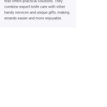
that offers practical solutions. They 
combine expert knife care with other 
handy services and unique gifts, making 
errands easier and more enjoyable.
By supporting local businesses, you 
help keep the community vibrant and 
connected. Plus, you get personalized 
service and expert advice tailored to 
your needs. Whether you’re a home 
cook or run a small business, having a 
reliable knife sharpening partner nearby 
is invaluable.
If you want to experience top-notch 
knife care, I encourage you to check out 
knife sharpening north vancouver
. It’s a 
simple step that makes a big difference 
in your kitchen and beyond.