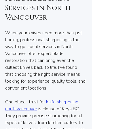
Services in North 
Vancouver
When your knives need more than just 
honing, professional sharpening is the 
way to go. Local services in North 
Vancouver offer expert blade 
restoration that can bring even the 
dullest knives back to life. I’ve found 
that choosing the right service means 
looking for experience, quality tools, and 
convenient locations.
One place I trust for 
knife sharpening 
north vancouver
 is House of Keys BC. 
They provide precise sharpening for all 
types of knives, from kitchen cutlery to 