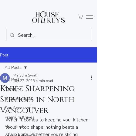
Post
All Posts
Maryum Swati
All Posts
Oct 27, 2025
4 min read
Knife Sharpening
Furniture
Services in North
Smart Gadgets
Car Accessories
Vancouver
Premium Knives
When it comes to keeping your kitchen 
Multi Tools
tools in top shape, nothing beats a 
sharp knife. Whether you’re slicing 