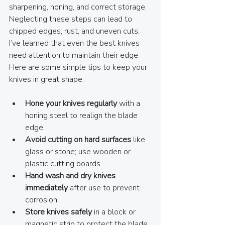
sharpening, honing, and correct storage. 
Neglecting these steps can lead to 
chipped edges, rust, and uneven cuts. 
I’ve learned that even the best knives 
need attention to maintain their edge. 
Here are some simple tips to keep your 
knives in great shape:
Hone your knives regularly
 with a 
honing steel to realign the blade 
edge.
Avoid cutting on hard surfaces
 like 
glass or stone; use wooden or 
plastic cutting boards.
Hand wash and dry knives 
immediately
 after use to prevent 
corrosion.
Store knives safely
 in a block or 
magnetic strip to protect the blade.