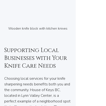
Wooden knife block with kitchen knives
Supporting Local 
Businesses with Your 
Knife Care Needs
Choosing local services for your knife 
sharpening needs benefits both you and 
the community. House of Keys BC, 
located in Lynn Valley Center, is a 
perfect example of a neighborhood spot 