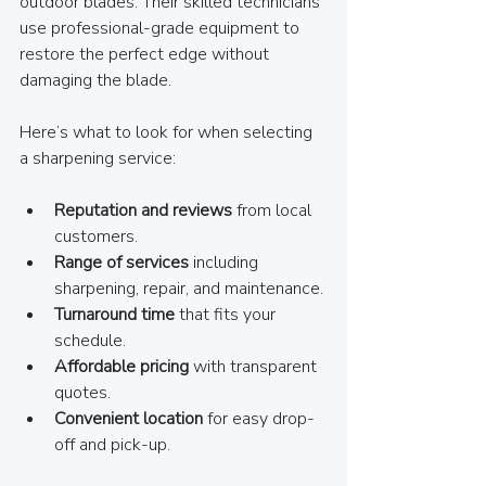
outdoor blades. Their skilled technicians 
use professional-grade equipment to 
restore the perfect edge without 
damaging the blade.
Here’s what to look for when selecting 
a sharpening service:
Reputation and reviews
 from local 
customers.
Range of services
 including 
sharpening, repair, and maintenance.
Turnaround time
 that fits your 
schedule.
Affordable pricing
 with transparent 
quotes.
Convenient location
 for easy drop-
off and pick-up.