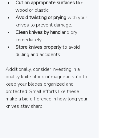
Cut on appropriate surfaces
 like 
wood or plastic.
Avoid twisting or prying
 with your 
knives to prevent damage.
Clean knives by hand
 and dry 
immediately.
Store knives properly
 to avoid 
dulling and accidents.
Additionally, consider investing in a 
quality knife block or magnetic strip to 
keep your blades organized and 
protected. Small efforts like these 
make a big difference in how long your 
knives stay sharp.