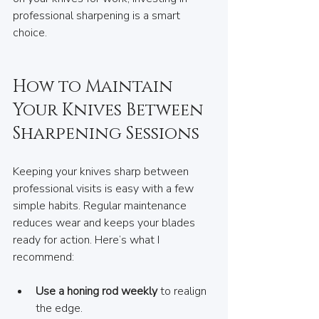
professional sharpening is a smart 
choice.
How to Maintain 
Your Knives Between 
Sharpening Sessions
Keeping your knives sharp between 
professional visits is easy with a few 
simple habits. Regular maintenance 
reduces wear and keeps your blades 
ready for action. Here’s what I 
recommend:
Use a honing rod weekly
 to realign 
the edge.