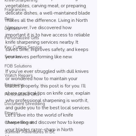
Knife Sharpening
vegetables, carving meat, or preparing 
Fragrances
delicate dishes, a well-maintained blade 
Pens
makes all the difference. Living in North 
Vancouver, I’ve discovered how 
Lighters
important it is to have access to reliable 
Personalized Gifts
knife sharpening services nearby. It 
Key Cutting Service
saves time, improves safety, and keeps 
your knives performing like new.
Services
FOB Solutions
If you’ve ever struggled with dull knives 
Watch Repairs
or wondered how to maintain your 
Engraving
blades properly, this post is for you. I’ll 
share practical tips on knife care, explain 
Personalized Gifts
why professional sharpening is worth it, 
Document Shredding
and guide you to the best local services. 
Fitness
Let’s dive into the world of knife 
sharpening and discover how to keep 
Cheese Boards
your blades razor-sharp in North 
Summer Adventures in BC