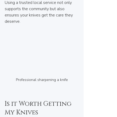
Using a trusted local service not only 
supports the community but also 
ensures your knives get the care they 
deserve.
Professional sharpening a knife
Is it Worth Getting 
My Knives 