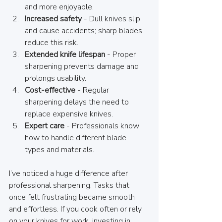
and more enjoyable.
Increased safety
 - Dull knives slip 
and cause accidents; sharp blades 
reduce this risk.
Extended knife lifespan
 - Proper 
sharpening prevents damage and 
prolongs usability.
Cost-effective
 - Regular 
sharpening delays the need to 
replace expensive knives.
Expert care
 - Professionals know 
how to handle different blade 
types and materials.
I’ve noticed a huge difference after 
professional sharpening. Tasks that 
once felt frustrating became smooth 
and effortless. If you cook often or rely 
on your knives for work, investing in 