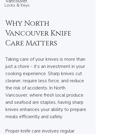
Vancouver.
Locks & Keys
Why North 
Vancouver Knife 
Care Matters
Taking care of your knives is more than 
just a chore - it’s an investment in your 
cooking experience. Sharp knives cut 
cleaner, require less force, and reduce 
the risk of accidents. In North 
Vancouver, where fresh local produce 
and seafood are staples, having sharp 
knives enhances your ability to prepare 
meals efficiently and safely.
Proper knife care involves regular 