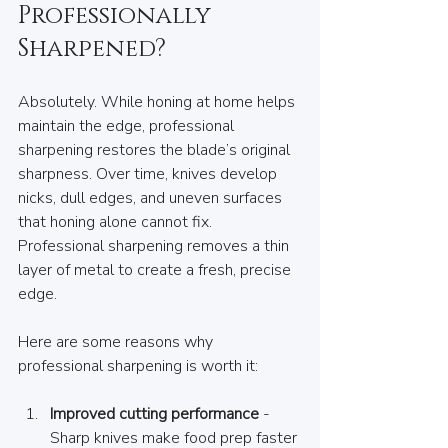
Professionally 
Sharpened?
Absolutely. While honing at home helps 
maintain the edge, professional 
sharpening restores the blade’s original 
sharpness. Over time, knives develop 
nicks, dull edges, and uneven surfaces 
that honing alone cannot fix. 
Professional sharpening removes a thin 
layer of metal to create a fresh, precise 
edge.
Here are some reasons why 
professional sharpening is worth it:
Improved cutting performance
 - 
Sharp knives make food prep faster 