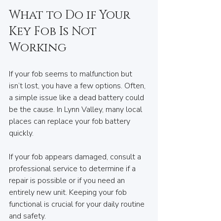
What to Do if Your 
Key Fob Is Not 
Working
If your fob seems to malfunction but 
isn’t lost, you have a few options. Often, 
a simple issue like a dead battery could 
be the cause. In Lynn Valley, many local 
places can replace your fob battery 
quickly.
If your fob appears damaged, consult a 
professional service to determine if a 
repair is possible or if you need an 
entirely new unit. Keeping your fob 
functional is crucial for your daily routine 
and safety.