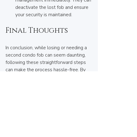
management immediately. They can 
deactivate the lost fob and ensure 
your security is maintained.
Final Thoughts
In conclusion, while losing or needing a 
second condo fob can seem daunting, 
following these straightforward steps 
can make the process hassle-free. By 
understanding your fob type, consulting 
building management, and selecting a 
trusted local service, you can quickly 
regain access to your home.
If you need a duplicate or replacement 
condo fob,
 come visit 
House of Keys
 in 
Lynn Valley.
 We’re here to make the 
process easy and find the right solution 