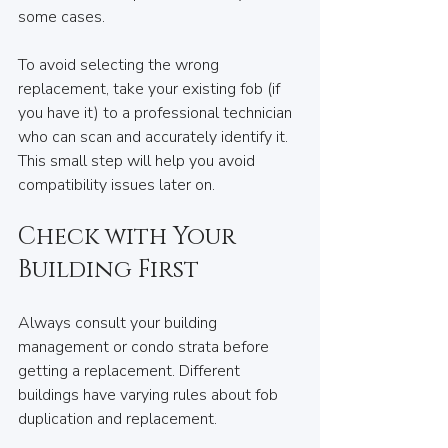
some cases.
To avoid selecting the wrong 
replacement, take your existing fob (if 
you have it) to a professional technician 
who can scan and accurately identify it. 
This small step will help you avoid 
compatibility issues later on.
Check with Your 
Building First
Always consult your building 
management or condo strata before 
getting a replacement. Different 
buildings have varying rules about fob 
duplication and replacement. 