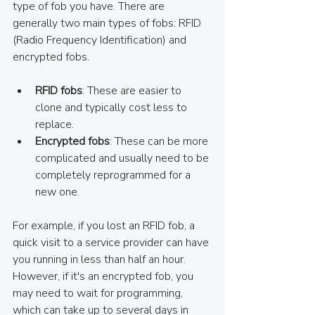
type of fob you have. There are 
generally two main types of fobs: RFID 
(Radio Frequency Identification) and 
encrypted fobs. 
RFID fobs
: These are easier to 
clone and typically cost less to 
replace. 
Encrypted fobs
: These can be more 
complicated and usually need to be 
completely reprogrammed for a 
new one.
For example, if you lost an RFID fob, a 
quick visit to a service provider can have 
you running in less than half an hour. 
However, if it's an encrypted fob, you 
may need to wait for programming, 
which can take up to several days in 