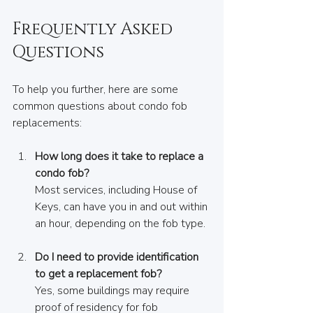
Frequently Asked 
Questions
To help you further, here are some 
common questions about condo fob 
replacements:
How long does it take to replace a 
condo fob?
Most services, including House of 
Keys, can have you in and out within 
an hour, depending on the fob type.
Do I need to provide identification 
to get a replacement fob?
Yes, some buildings may require 
proof of residency for fob 