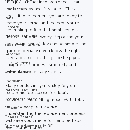
Knife Sharpening
than just a minor inconvenience; it can 
lead to stress and frustration. Think 
Fragrances
about it: one moment you are ready to 
Pens
leave your home, and the next you’re 
Lighters
scrambling to find that small, essential 
Personalized Gifts
device. But don’t worry! Replacing your 
lost fob in Lynn Valley can be simple and 
Key Cutting Service
quick, especially if you know the right 
Services
steps to take. Let this guide help you 
FOB Solutions
navigate the process smoothly and 
without unnecessary stress.
Watch Repairs
Engraving
Many condos in Lynn Valley rely on 
Personalized Gifts
electronic fob access for doors, 
Document Shredding
elevators, and parking areas. With fobs 
being so easy to misplace, 
Fitness
understanding the replacement process 
Cheese Boards
will save you time, effort, and perhaps 
Summer Adventures in BC
even some money.