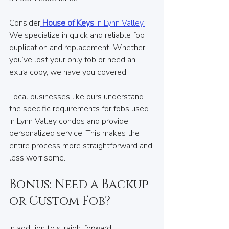
Consider
House of Keys
 in Lynn Valley.
We specialize in quick and reliable fob 
duplication and replacement. Whether 
you’ve lost your only fob or need an 
extra copy, we have you covered. 
Local businesses like ours understand 
the specific requirements for fobs used 
in Lynn Valley condos and provide 
personalized service. This makes the 
entire process more straightforward and 
less worrisome.
Bonus: Need a Backup 
or Custom Fob?
In addition to straightforward 