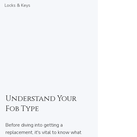
Locks & Keys
Understand Your 
Fob Type
Before diving into getting a 
replacement, it's vital to know what 