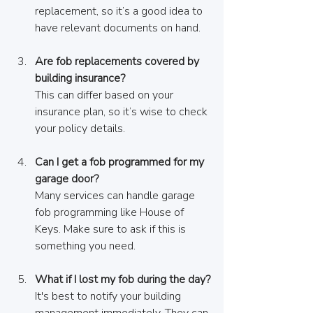
replacement, so it’s a good idea to 
have relevant documents on hand.
Are fob replacements covered by 
building insurance?
This can differ based on your 
insurance plan, so it’s wise to check 
your policy details.
Can I get a fob programmed for my 
garage door?
Many services can handle garage 
fob programming like House of 
Keys. Make sure to ask if this is 
something you need.
What if I lost my fob during the day?
It's best to notify your building 