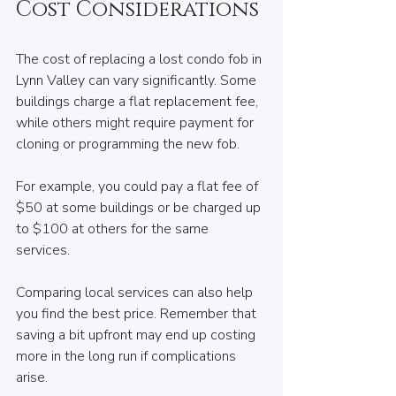
Cost Considerations
The cost of replacing a lost condo fob in 
Lynn Valley can vary significantly. Some 
buildings charge a flat replacement fee, 
while others might require payment for 
cloning or programming the new fob. 
For example, you could pay a flat fee of 
$50 at some buildings or be charged up 
to $100 at others for the same 
services. 
Comparing local services can also help 
you find the best price. Remember that 
saving a bit upfront may end up costing 
more in the long run if complications 
arise.