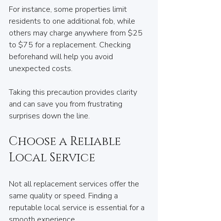
For instance, some properties limit 
residents to one additional fob, while 
others may charge anywhere from $25 
to $75 for a replacement. Checking 
beforehand will help you avoid 
unexpected costs. 
Taking this precaution provides clarity 
and can save you from frustrating 
surprises down the line.
Choose a Reliable 
Local Service
Not all replacement services offer the 
same quality or speed. Finding a 
reputable local service is essential for a 
smooth experience.