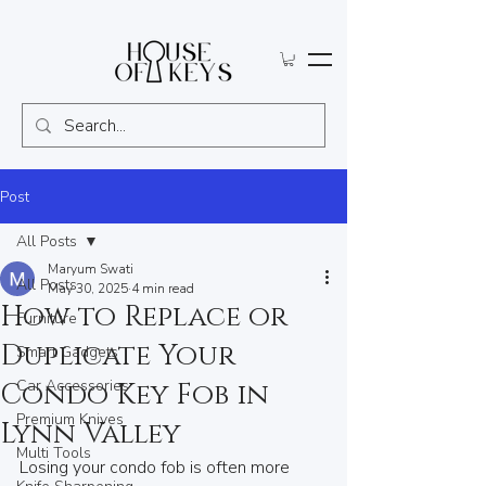
Post
All Posts
Maryum Swati
All Posts
May 30, 2025
4 min read
How to Replace or
Furniture
Duplicate Your
Smart Gadgets
Car Accessories
Condo Key Fob in
Premium Knives
Lynn Valley
Multi Tools
Losing your condo fob is often more 