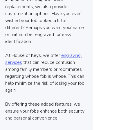
replacements, we also provide 
customization options. Have you ever 
wished your fob looked a little 
different? Perhaps you want your name 
or unit number engraved for easy 
identification. 
At House of Keys, we offer 
engraving 
services
 that can reduce confusion 
among family members or roommates 
regarding whose fob is whose. This can 
help minimize the risk of losing your fob 
again.
By offering these added features, we 
ensure your fobs enhance both security 
and personal convenience.