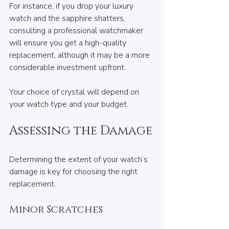
For instance, if you drop your luxury 
watch and the sapphire shatters, 
consulting a professional watchmaker 
will ensure you get a high-quality 
replacement, although it may be a more 
considerable investment upfront.
Your choice of crystal will depend on 
your watch type and your budget. 
Assessing the Damage
Determining the extent of your watch’s 
damage is key for choosing the right 
replacement. 
Minor Scratches