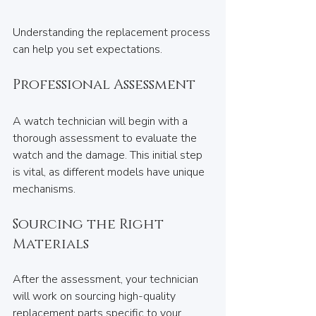
Understanding the replacement process 
can help you set expectations.
Professional Assessment
A watch technician will begin with a 
thorough assessment to evaluate the 
watch and the damage. This initial step 
is vital, as different models have unique 
mechanisms.
Sourcing the Right 
Materials
After the assessment, your technician 
will work on sourcing high-quality 
replacement parts specific to your 