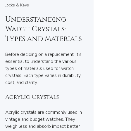
Locks & Keys
Understanding 
Watch Crystals: 
Types and Materials
Before deciding on a replacement, it’s 
essential to understand the various 
types of materials used for watch 
crystals. Each type varies in durability, 
cost, and clarity.
Acrylic Crystals
Acrylic crystals are commonly used in 
vintage and budget watches. They 
weigh less and absorb impact better 