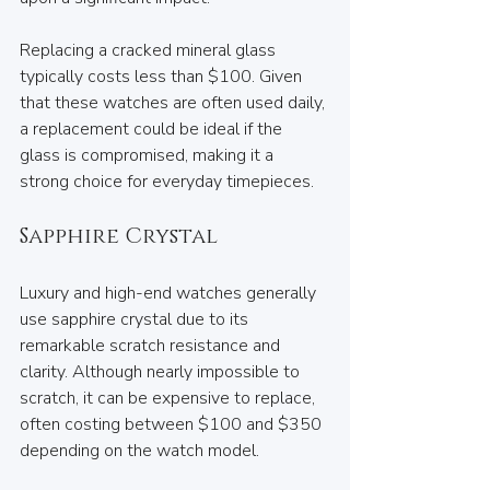
Replacing a cracked mineral glass 
typically costs less than $100. Given 
that these watches are often used daily, 
a replacement could be ideal if the 
glass is compromised, making it a 
strong choice for everyday timepieces.
Sapphire Crystal
Luxury and high-end watches generally 
use sapphire crystal due to its 
remarkable scratch resistance and 
clarity. Although nearly impossible to 
scratch, it can be expensive to replace, 
often costing between $100 and $350 
depending on the watch model.