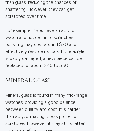
than glass, reducing the chances of 
shattering. However, they can get 
scratched over time. 
For example, if you have an acrylic 
watch and notice minor scratches, 
polishing may cost around $20 and 
effectively restore its look. If the acrylic 
is badly damaged, a new piece can be 
replaced for about $40 to $60.
Mineral Glass
Mineral glass is found in many mid-range 
watches, providing a good balance 
between quality and cost. It is harder 
than acrylic, making it less prone to 
scratches. However, it may still shatter 
upon a significant impact.