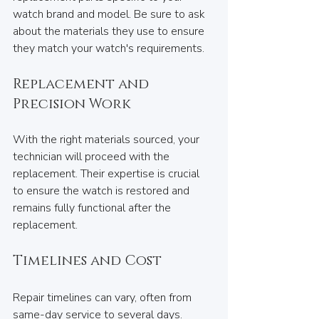
watch brand and model. Be sure to ask 
about the materials they use to ensure 
they match your watch's requirements.
Replacement and 
Precision Work
With the right materials sourced, your 
technician will proceed with the 
replacement. Their expertise is crucial 
to ensure the watch is restored and 
remains fully functional after the 
replacement.
Timelines and Cost
Repair timelines can vary, often from 
same-day service to several days. 