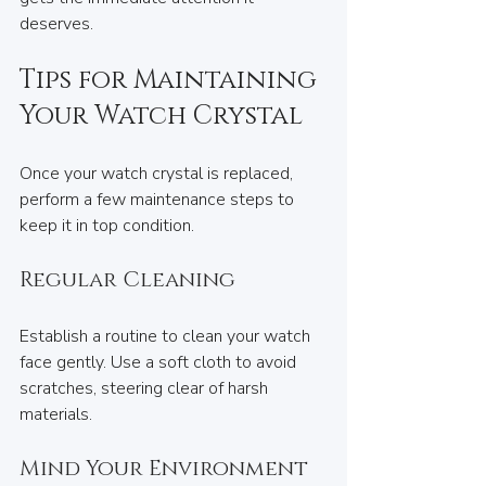
deserves.
Tips for Maintaining 
Your Watch Crystal
Once your watch crystal is replaced, 
perform a few maintenance steps to 
keep it in top condition.
Regular Cleaning
Establish a routine to clean your watch 
face gently. Use a soft cloth to avoid 
scratches, steering clear of harsh 
materials.
Mind Your Environment