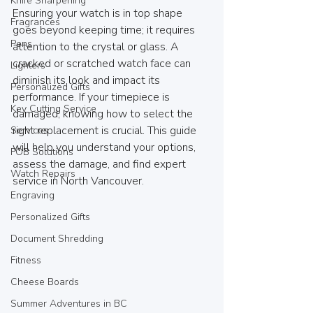
Knife Sharpening
Ensuring your watch is in top shape 
Fragrances
goes beyond keeping time; it requires 
Pens
attention to the crystal or glass. A 
cracked or scratched watch face can 
Lighters
diminish its look and impact its 
Personalized Gifts
performance. If your timepiece is 
Key Cutting Service
damaged, knowing how to select the 
right replacement is crucial. This guide 
Services
will help you understand your options, 
FOB Solutions
assess the damage, and find expert 
Watch Repairs
service in North Vancouver.
Engraving
Personalized Gifts
Document Shredding
Fitness
Cheese Boards
Summer Adventures in BC