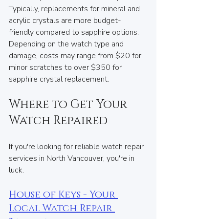
Typically, replacements for mineral and 
acrylic crystals are more budget-
friendly compared to sapphire options. 
Depending on the watch type and 
damage, costs may range from $20 for 
minor scratches to over $350 for 
sapphire crystal replacement.
Where to Get Your 
Watch Repaired
If you're looking for reliable watch repair 
services in North Vancouver, you're in 
luck.
House of Keys - Your 
Local Watch Repair 