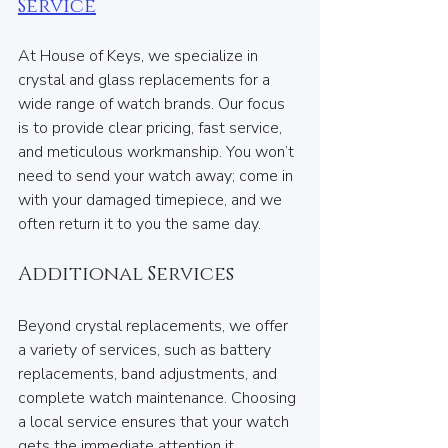
Service
At House of Keys, we specialize in 
crystal and glass replacements for a 
wide range of watch brands. Our focus 
is to provide clear pricing, fast service, 
and meticulous workmanship. You won’t 
need to send your watch away; come in 
with your damaged timepiece, and we 
often return it to you the same day.
Additional Services
Beyond crystal replacements, we offer 
a variety of services, such as battery 
replacements, band adjustments, and 
complete watch maintenance. Choosing 
a local service ensures that your watch 
gets the immediate attention it 