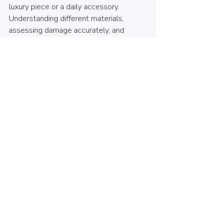
luxury piece or a daily accessory. 
Understanding different materials, 
assessing damage accurately, and 
finding reliable local repair services in 
North Vancouver will empower you to 
make informed choices. 
At 
House of Keys
, we’re committed to 
helping you with all your watch crystal 
replacement needs. If your watch face 
shows signs of wear, don’t hesitate to 
visit us; we’ll restore its clarity and 
protect your investment. 
This guide aims to simplify your watch 
maintenance journey, ensuring you can 
easily select the right crystal or glass 
replacement. With the right information 
and local resources, keeping your watch 