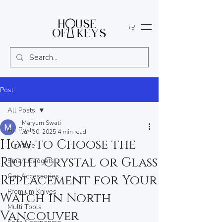
Post
All Posts
Maryum Swati
All Posts
Jun 10, 2025
4 min read
How to Choose the
Furniture
Right Crystal or Glass
Smart Gadgets
Car Accessories
Replacement for Your
Premium Knives
Watch in North
Multi Tools
Vancouver