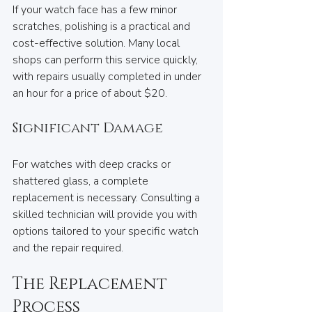
If your watch face has a few minor 
scratches, polishing is a practical and 
cost-effective solution. Many local 
shops can perform this service quickly, 
with repairs usually completed in under 
an hour for a price of about $20.
Significant Damage
For watches with deep cracks or 
shattered glass, a complete 
replacement is necessary. Consulting a 
skilled technician will provide you with 
options tailored to your specific watch 
and the repair required. 
The Replacement 
Process