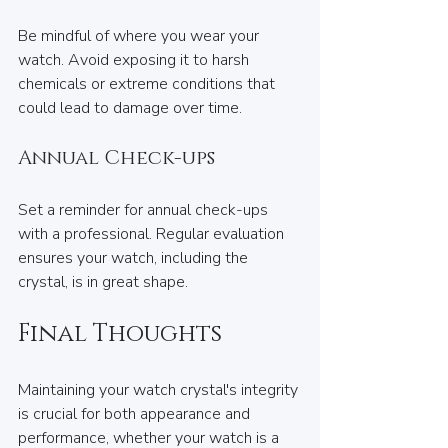
Be mindful of where you wear your 
watch. Avoid exposing it to harsh 
chemicals or extreme conditions that 
could lead to damage over time.
Annual Check-ups
Set a reminder for annual check-ups 
with a professional. Regular evaluation 
ensures your watch, including the 
crystal, is in great shape.
Final Thoughts
Maintaining your watch crystal's integrity 
is crucial for both appearance and 
performance, whether your watch is a 