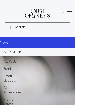
News
All Posts
All Posts
Furniture
Smart
Gadgets
Car
Accessories
Premium
Knives