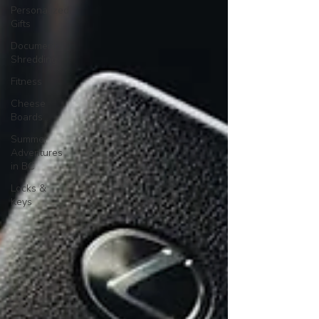
Personalized
Gifts
Document
Shredding
Fitness
Cheese
Boards
Summer
Adventures
in BC
Locks &
Keys