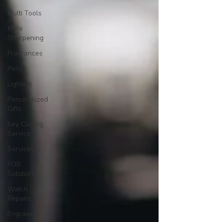
Multi Tools
Knife
Sharpening
Fragrances
Pens
Lighters
Personalized
Gifts
Key Cutting
Service
Services
FOB
Solutions
Watch
Repairs
Engraving