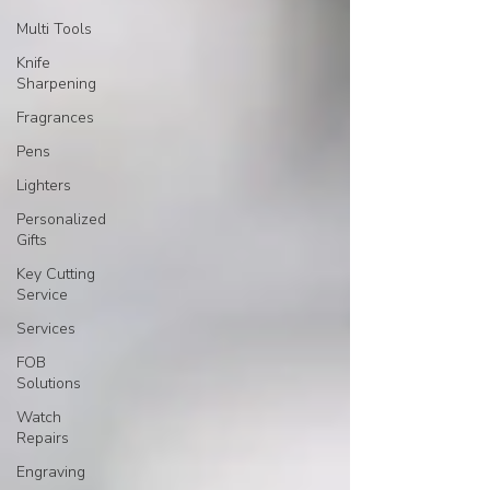
Multi Tools
Knife
Sharpening
Fragrances
Pens
Lighters
Personalized
Gifts
Key Cutting
Service
Services
FOB
Solutions
Watch
Repairs
Engraving