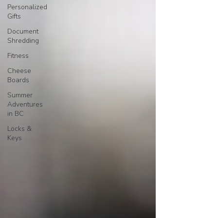
Personalized
Gifts
Document
Shredding
Fitness
Cheese
Boards
Summer
Adventures
in BC
Locks &
Keys