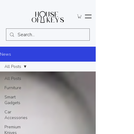
News
All Posts
All Posts
Furniture
Smart
Gadgets
Car
Accessories
Premium
Knives