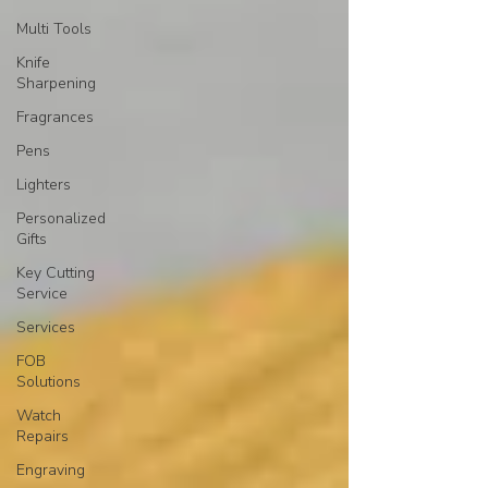
Multi Tools
Knife
Sharpening
Fragrances
Pens
Lighters
Personalized
Gifts
Key Cutting
Service
Services
FOB
Solutions
Watch
Repairs
Engraving