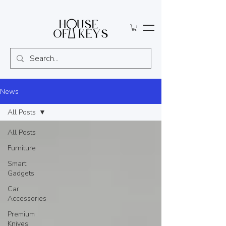
News
All Posts
All Posts
Furniture
Smart
Gadgets
Car
Accessories
Premium
Knives