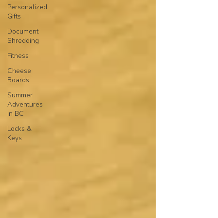
Personalized
Gifts
Document
Shredding
Fitness
Cheese
Boards
Summer
Adventures
in BC
Locks &
Keys