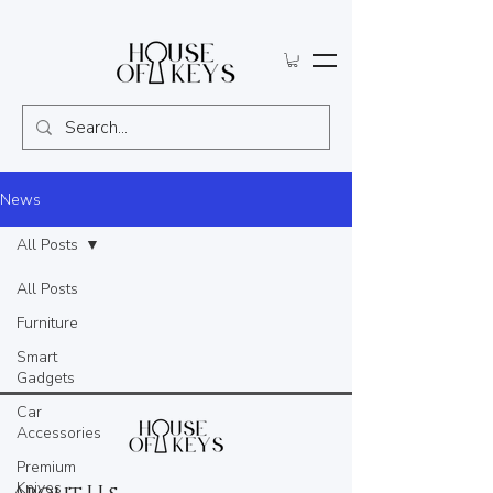
News
All Posts
All Posts
Furniture
Smart
Gadgets
Car
Accessories
Premium
Knives