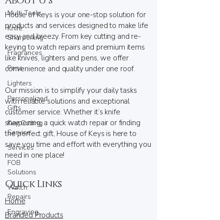
About U s
Multi Tools
House of Keys is your one-stop solution for
products and services designed to make life
Knife
easy and breezy. From key cutting and re-
Sharpening
keying to watch repairs and premium items
Fragrances
like knives, lighters and pens, we offer
Pens
convenience and quality under one roof.
Lighters
Our mission is to simplify your daily tasks
Personalized
with reliable solutions and exceptional
Gifts
customer service. Whether it’s knife
sharpening, a quick watch repair or finding
Key Cutting
Service
the perfect gift, House of Keys is here to
save you time and effort with everything you
Services
need in one place!
FOB
Solutions
Quick Links
Watch
Repairs
Home
Engraving
Branded Products