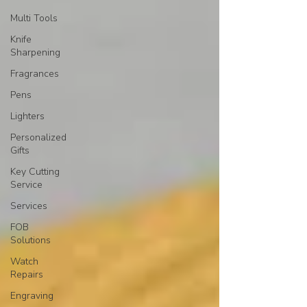
Multi Tools
Knife
Sharpening
Fragrances
Pens
Lighters
Personalized
Gifts
Key Cutting
Service
Services
FOB
Solutions
Watch
Repairs
Engraving