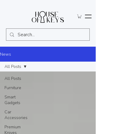
News
All Posts
All Posts
Furniture
Smart
Gadgets
Car
Accessories
Premium
Knives