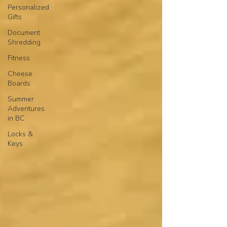
Personalized
Gifts
Document
Shredding
Fitness
Cheese
Boards
Summer
Adventures
in BC
Locks &
Keys