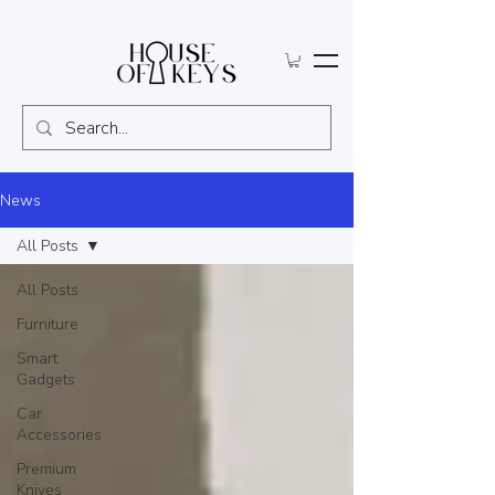
News
All Posts
All Posts
Furniture
Smart
Gadgets
Car
Accessories
Premium
Knives