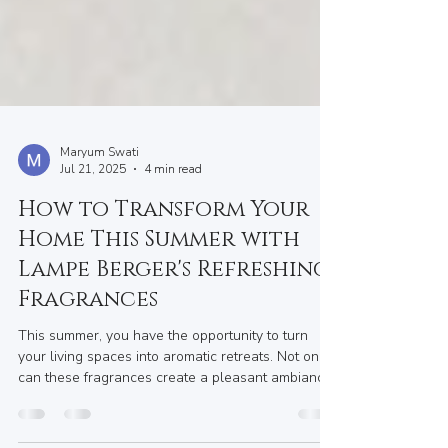
Maryum Swati
Jul 21, 2025
4 min read
How to Transform Your
Home This Summer with
Lampe Berger's Refreshing
Fragrances
This summer, you have the opportunity to turn
your living spaces into aromatic retreats. Not only
can these fragrances create a pleasant ambiance,