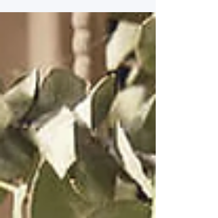
but they also improve air quality and eliminate
unwanted odors. In this post, we will explore the
best Lampe Berger summer fragrances that can
elevate your home and give it a seasonal touch.