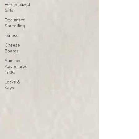
Personalized
Gifts
Document
Shredding
Fitness
Cheese
Boards
Summer
Adventures
in BC
Locks &
Keys