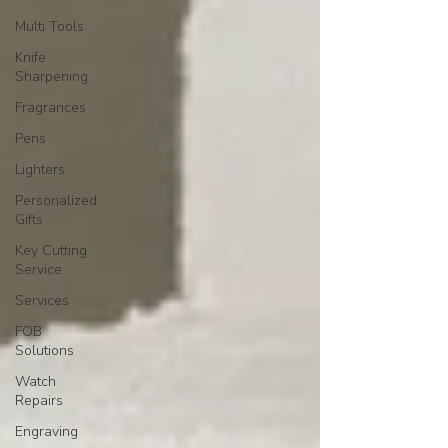
Multi Tools
Knife
Sharpening
Fragrances
Pens
Lighters
Personalized
Gifts
Key Cutting
Service
Services
FOB
Solutions
Watch
Repairs
Engraving