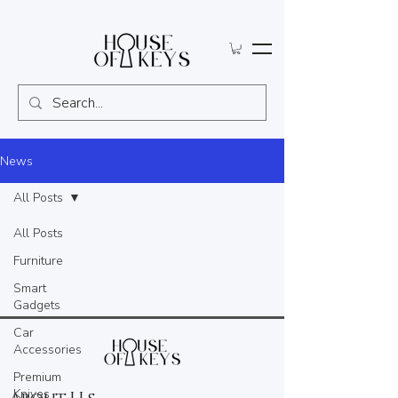
News
All Posts
All Posts
Furniture
Smart
Gadgets
Car
Accessories
Premium
Knives