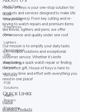
About U s
Multi Tools
House of Keys is your one-stop solution for
products and services designed to make life
Knife
easy and breezy. From key cutting and re-
Sharpening
keying to watch repairs and premium items
Fragrances
like knives, lighters and pens, we offer
Pens
convenience and quality under one roof.
Lighters
Our mission is to simplify your daily tasks
Personalized
with reliable solutions and exceptional
Gifts
customer service. Whether it’s knife
sharpening, a quick watch repair or finding
Key Cutting
Service
the perfect gift, House of Keys is here to
save you time and effort with everything you
Services
need in one place!
FOB
Solutions
Quick Links
Watch
Repairs
Home
Engraving
Branded Products