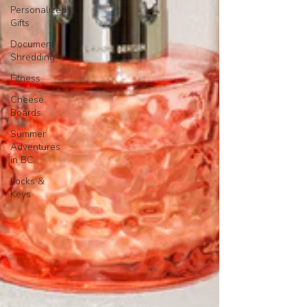
Personalized
Gifts
Document
Shredding
Fitness
Cheese
Boards
Summer
Adventures
in BC
Locks &
Keys