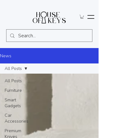
News
All Posts
All Posts
Furniture
Smart
Gadgets
Car
Accessories
Premium
Knives