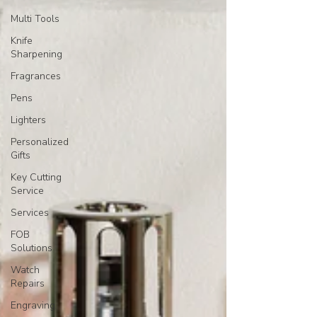
Multi Tools
Knife
Sharpening
Fragrances
Pens
Lighters
Personalized
Gifts
Key Cutting
Service
Services
FOB
Solutions
Watch
Repairs
Engraving