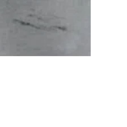
Maryum Swati
Jul 9, 2025
4 min read