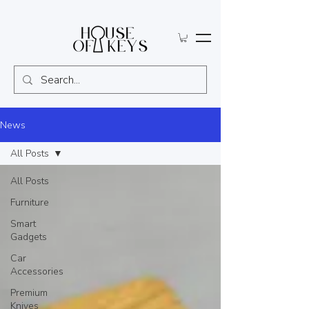
News
All Posts
All Posts
Furniture
Smart
Gadgets
Car
Accessories
Premium
Knives