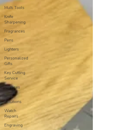
Multi Tools
Knife
Sharpening
Fragrances
Pens
Lighters
Personalized
Gifts
Key Cutting
Service
Services
FOB
Solutions
Watch
Repairs
Engraving