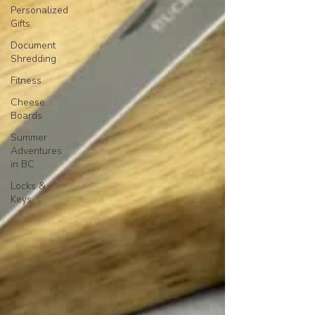
Personalized
Gifts
Document
Shredding
Fitness
Cheese
Boards
Summer
Adventures
in BC
Locks &
Keys