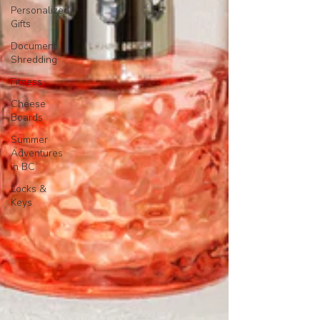
Personalized
Gifts
Document
Shredding
Fitness
Cheese
Boards
Summer
Adventures
in BC
Locks &
Keys