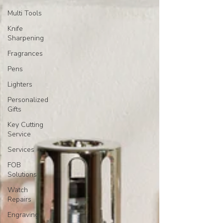
Multi Tools
Knife
Sharpening
Fragrances
Pens
Lighters
Personalized
Gifts
Key Cutting
Service
Services
FOB
Solutions
Watch
Repairs
Engraving