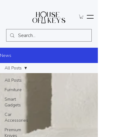
News
All Posts
All Posts
Furniture
Smart
Gadgets
Car
Accessories
Premium
Knives