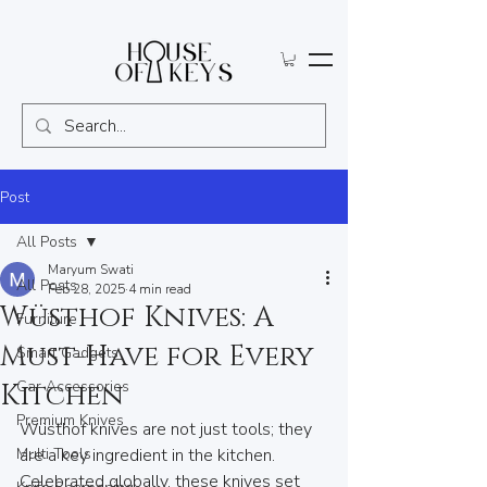
Post
All Posts
Maryum Swati
All Posts
Feb 28, 2025
4 min read
Wüsthof Knives: A
Furniture
Must-Have for Every
Smart Gadgets
Car Accessories
Kitchen
Premium Knives
Wüsthof knives are not just tools; they 
Multi Tools
are a key ingredient in the kitchen. 
Celebrated globally, these knives set 