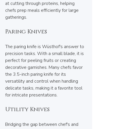
at cutting through proteins, helping 
chefs prep meals efficiently for large 
gatherings.
Paring Knives
The paring knife is Wüsthof's answer to 
precision tasks. With a small blade, it is 
perfect for peeling fruits or creating 
decorative garnishes. Many chefs favor 
the 3.5-inch paring knife for its 
versatility and control when handling 
delicate tasks, making it a favorite tool 
for intricate presentations.
Utility Knives
Bridging the gap between chef's and 