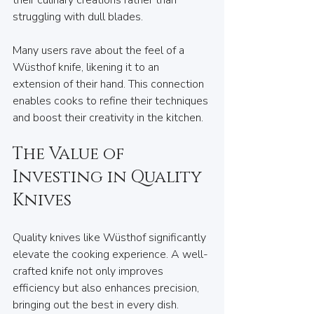
their culinary creations rather than 
struggling with dull blades. 
Many users rave about the feel of a 
Wüsthof knife, likening it to an 
extension of their hand. This connection 
enables cooks to refine their techniques 
and boost their creativity in the kitchen. 
The Value of 
Investing in Quality 
Knives
Quality knives like Wüsthof significantly 
elevate the cooking experience. A well-
crafted knife not only improves 
efficiency but also enhances precision, 
bringing out the best in every dish. 