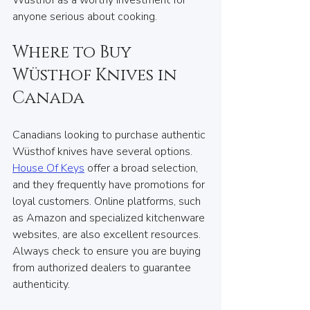
Wüsthof as a worthy investment for 
anyone serious about cooking.
Where to Buy 
Wüsthof Knives in 
Canada
Canadians looking to purchase authentic 
Wüsthof knives have several options. 
House Of Keys
 offer a broad selection, 
and they frequently have promotions for 
loyal customers. Online platforms, such 
as Amazon and specialized kitchenware 
websites, are also excellent resources. 
Always check to ensure you are buying 
from authorized dealers to guarantee 
authenticity.