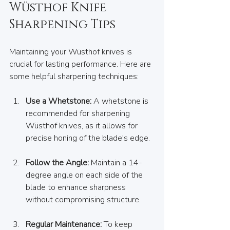
Wüsthof Knife 
Sharpening Tips
Maintaining your Wüsthof knives is 
crucial for lasting performance. Here are 
some helpful sharpening techniques:  
Use a Whetstone:
 A whetstone is 
recommended for sharpening 
Wüsthof knives, as it allows for 
precise honing of the blade's edge.  
Follow the Angle:
 Maintain a 14-
degree angle on each side of the 
blade to enhance sharpness 
without compromising structure.  
Regular Maintenance:
 To keep 