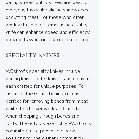
paring knives, utility knives are ideal for 
everyday tasks like slicing sandwiches 
or cutting meat. For those who often 
work with smaller items, using a utility 
knife can enhance speed and efficiency, 
proving its worth in any kitchen setting.
Specialty Knives
Wüsthof's specialty knives include 
boning knives, fillet knives, and cleavers, 
each crafted for unique purposes. For 
instance, the 6-inch boning knife is 
perfect for removing bones from meat, 
while the cleaver works efficiently 
when chopping through bones and 
joints. These tools exemplify Wüsthof's 
commitment to providing diverse 
solutions for the culinary community.