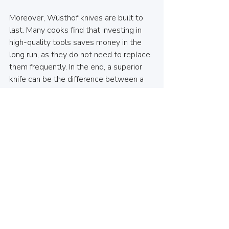
Moreover, Wüsthof knives are built to 
last. Many cooks find that investing in 
high-quality tools saves money in the 
long run, as they do not need to replace 
them frequently. In the end, a superior 
knife can be the difference between a 
regular meal and an extraordinary 
culinary masterpiece.
Wrapping Up
Wüsthof knives offer a classic 
combination of precision, durability, and 
expert craftsmanship. Whether you are 
a professional chef, a home cook, or a 
culinary enthusiast, having Wüsthof 
knives in your kitchen can greatly 