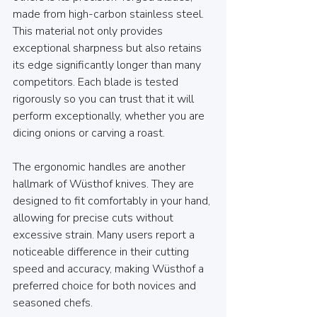
made from high-carbon stainless steel. 
This material not only provides 
exceptional sharpness but also retains 
its edge significantly longer than many 
competitors. Each blade is tested 
rigorously so you can trust that it will 
perform exceptionally, whether you are 
dicing onions or carving a roast.
The ergonomic handles are another 
hallmark of Wüsthof knives. They are 
designed to fit comfortably in your hand, 
allowing for precise cuts without 
excessive strain. Many users report a 
noticeable difference in their cutting 
speed and accuracy, making Wüsthof a 
preferred choice for both novices and 
seasoned chefs.