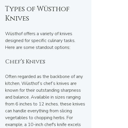
Types of Wüsthof 
Knives
Wüsthof offers a variety of knives 
designed for specific culinary tasks. 
Here are some standout options:  
Chef’s Knives
Often regarded as the backbone of any 
kitchen, Wüsthof’s chef’s knives are 
known for their outstanding sharpness 
and balance. Available in sizes ranging 
from 6 inches to 12 inches, these knives 
can handle everything from slicing 
vegetables to chopping herbs. For 
example, a 10-inch chef's knife excels 