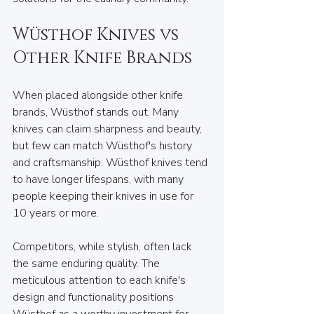
Wüsthof Knives vs 
Other Knife Brands
When placed alongside other knife 
brands, Wüsthof stands out. Many 
knives can claim sharpness and beauty, 
but few can match Wüsthof's history 
and craftsmanship. Wüsthof knives tend 
to have longer lifespans, with many 
people keeping their knives in use for 
10 years or more. 
Competitors, while stylish, often lack 
the same enduring quality. The 
meticulous attention to each knife's 
design and functionality positions 