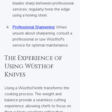
blades sharp between professional 
services, regularly hone the edge 
using a honing steel.  
Professional Sharpening
:
 When 
unsure about sharpening, consult a 
professional or use Wüsthof's 
service for optimal maintenance.
The Experience of 
Using Wüsthof 
Knives
Using a Wüsthof knife transforms the 
cooking process. The weight and 
balance provide a seamless cutting 
experience, allowing chefs to focus on 