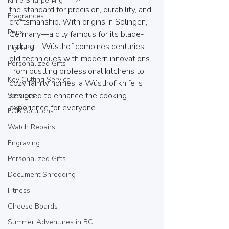
Knife Sharpening
the standard for precision, durability, and 
Fragrances
craftsmanship. With origins in Solingen, 
Pens
Germany—a city famous for its blade-
making—Wüsthof combines centuries-
Lighters
old techniques with modern innovations. 
Personalized Gifts
From bustling professional kitchens to 
Key Cutting Service
cozy family homes, a Wüsthof knife is 
designed to enhance the cooking 
Services
experience for everyone.
FOB Solutions
Watch Repairs
Engraving
Personalized Gifts
Document Shredding
Fitness
Cheese Boards
Summer Adventures in BC