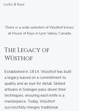
Locks & Keys
There is a wide selection of Wüsthof knives 
at House of Keys in Lynn Valley, Canada.
The Legacy of 
Wüsthof
Established in 1814, Wüsthof has built 
a legacy based on a commitment to 
quality and an eye for detail. Skilled 
artisans in Solingen pass down their 
techniques, ensuring each knife is a 
masterpiece. Today, Wüsthof 
successfully merges traditional 