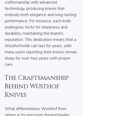
craftsmanship with advanced 
technology, producing knives that 
embody both elegance and long-lasting 
performance. For instance, each knife 
undergoes tests for sharpness and 
durability, maintaining the brand’s 
reputation. This dedication means that a 
Wüsthof knife can last for years, with 
many users reporting their knives remain 
sharp for over two years with proper 
care.
The Craftsmanship 
Behind Wüsthof 
Knives
What differentiates Wüsthof from 
others is its precision-forged blades, 